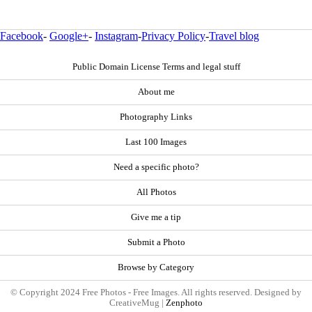
Facebook
-
Google+
-
Instagram
-
Privacy Policy
-
Travel blog
Public Domain License Terms and legal stuff
About me
Photography Links
Last 100 Images
Need a specific photo?
All Photos
Give me a tip
Submit a Photo
Browse by Category
© Copyright 2024 Free Photos - Free Images. All rights reserved. Designed by
CreativeMug |
Zenphoto