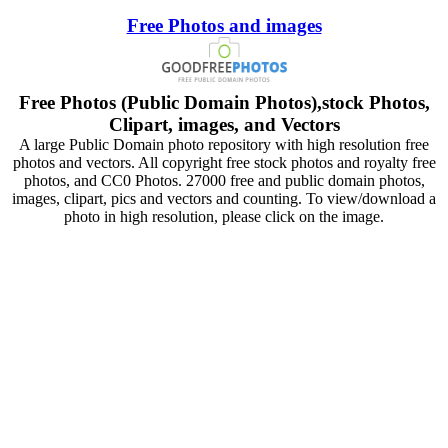
Free Photos and images
Free Photos (Public Domain Photos),stock Photos,
Clipart, images, and Vectors
A large Public Domain photo repository with high resolution free
photos and vectors. All copyright free stock photos and royalty free
photos, and CC0 Photos. 27000 free and public domain photos,
images, clipart, pics and vectors and counting. To view/download a
photo in high resolution, please click on the image.