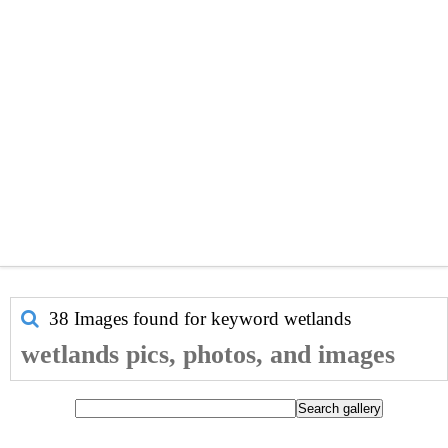
38 Images found for keyword
wetlands
wetlands pics, photos, and images