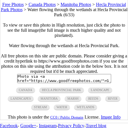
Free Photos
>
Canada Photos
>
Manitoba Photos
>
Hecla Provincial
Park Photos
>
Water flowing through the wetlands at Hecla Provincial
Park (6/33)
To view or save this photo in High resolution, just click the photo to
see the full image(the full image is much higher quality and not
pixelated).
Water flowing through the wetlands at Hecla Provincial Park.
All free photos on this site are public domain. Please consider giving a
credit hyperlink to https://www.goodfreephotos.com if you use the
photos on this site using the attribution code in the below box. It is not
required but it'd be much appreciated.
CANADA
HECLA PROVINCIAL PARK
LANDSCAPE
LANDSCAPES
MANITOBA
MARSH
REEDS
RIVER
STREAM
WATER
WETLANDS
This photo is under the
License.
Image Info
CC0 / Public Domain
Facebook
-
Google+
-
Instagram
-
Privacy Policy
-
Travel blog