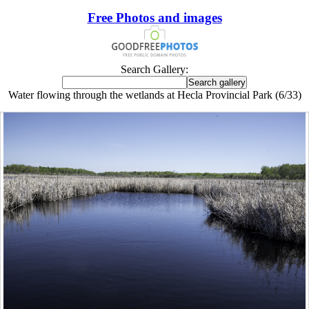
Free Photos and images
Search Gallery:
Water flowing through the wetlands at Hecla Provincial Park (6/33)