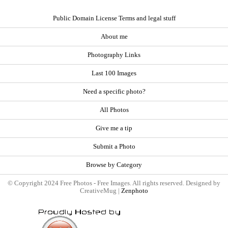
Public Domain License Terms and legal stuff
About me
Photography Links
Last 100 Images
Need a specific photo?
All Photos
Give me a tip
Submit a Photo
Browse by Category
© Copyright 2024 Free Photos - Free Images. All rights reserved. Designed by
CreativeMug |
Zenphoto