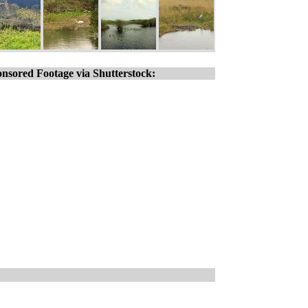
nsored Footage via Shutterstock: