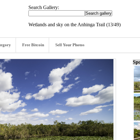
Search Gallery:
Wetlands and sky on the Anhinga Trail (13/49)
tegory
Free Bitcoin
Sell Your Photos
Spo