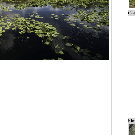
Cou
Sim