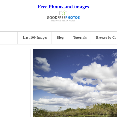
Free Photos and images
Last 100 Images
Blog
Tutorials
Browse by Ca