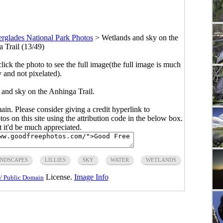
rglades National Park Photos
>
Wetlands and sky on the
 Trail (13/49)
click the photo to see the full image(the full image is much
y and not pixelated).
 and sky on the Anhinga Trail.
main. Please consider giving a credit hyperlink to
s on this site using the attribution code in the below box.
ut it'd be much appreciated.
NDSCAPES
LILLIES
SKY
WATER
WETLANDS
License.
Image Info
/ Public Domain