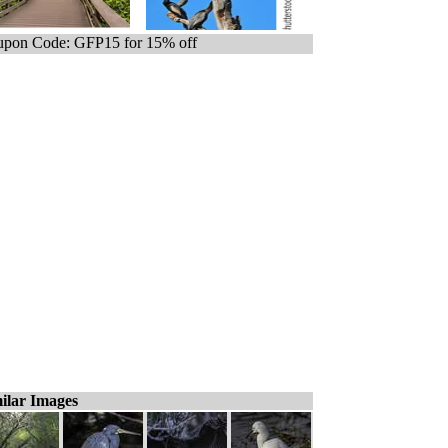
pon Code: GFP15 for 15% off
ilar Images