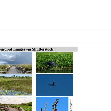
nsored Images via Shutterstock: