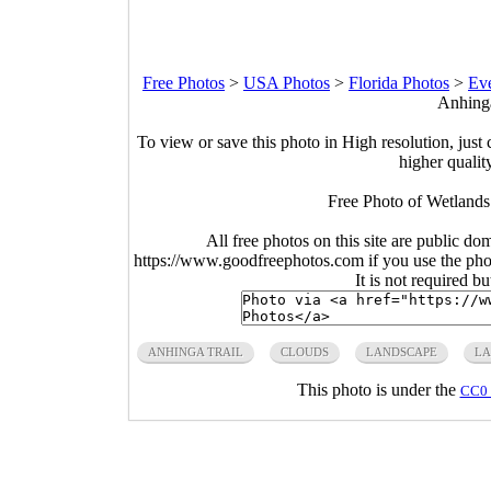
Free Photos
>
USA Photos
>
Florida Photos
>
Eve
Anhinga
To view or save this photo in High resolution, just 
higher qualit
Free Photo of Wetlands
All free photos on this site are public do
https://www.goodfreephotos.com if you use the photo
It is not required b
ANHINGA TRAIL
CLOUDS
LANDSCAPE
LA
This photo is under the
CC0 