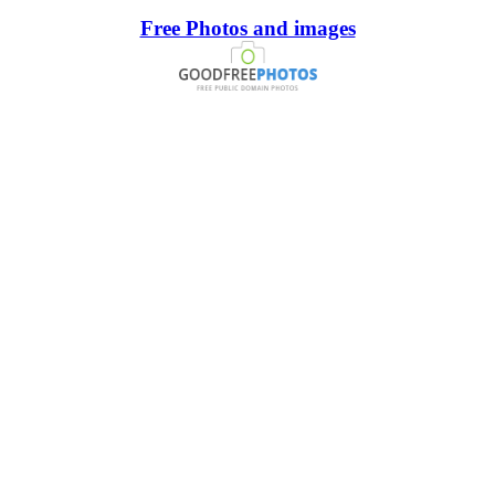
Free Photos and images