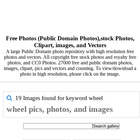
Free Photos (Public Domain Photos),stock Photos,
Clipart, images, and Vectors
A large Public Domain photo repository with high resolution free
photos and vectors. All copyright free stock photos and royalty free
photos, and CC0 Photos. 27000 free and public domain photos,
images, clipart, pics and vectors and counting. To view/download a
photo in high resolution, please click on the image.
19 Images found for keyword
wheel
wheel pics, photos, and images