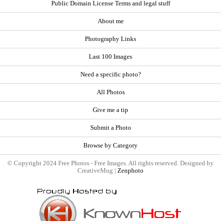
Public Domain License Terms and legal stuff
About me
Photography Links
Last 100 Images
Need a specific photo?
All Photos
Give me a tip
Submit a Photo
Browse by Category
© Copyright 2024 Free Photos - Free Images. All rights reserved. Designed by
CreativeMug |
Zenphoto