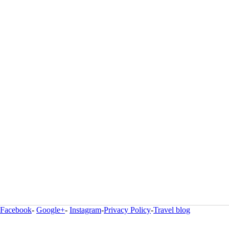
Facebook
-
Google+
-
Instagram
-
Privacy Policy
-
Travel blog