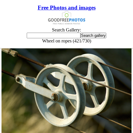
Free Photos and images
Search Gallery:
Wheel on ropes (421/730)