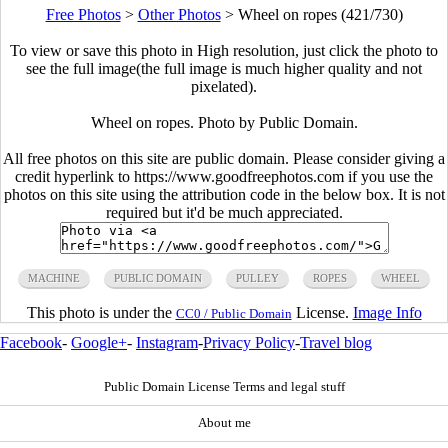
Free Photos
>
Other Photos
>
Wheel on ropes (421/730)
To view or save this photo in High resolution, just click the photo to
see the full image(the full image is much higher quality and not
pixelated).
Wheel on ropes. Photo by Public Domain.
All free photos on this site are public domain. Please consider giving a
credit hyperlink to https://www.goodfreephotos.com if you use the
photos on this site using the attribution code in the below box. It is not
required but it'd be much appreciated.
MACHINE
PUBLIC DOMAIN
PULLEY
ROPES
WHEEL
This photo is under the
License.
Image Info
CC0 / Public Domain
Facebook
-
Google+
-
Instagram
-
Privacy Policy
-
Travel blog
Public Domain License Terms and legal stuff
About me