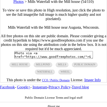
Photos
>
Mills Waterfall with the Mill house (54/110)
To view or save this photo in High resolution, just click the photo to
see the full image(the full image is much higher quality and not
pixelated).
Mills Waterfall with the Mill house near Augusta, Wisconsin.
All free photos on this site are public domain. Please consider giving a
credit hyperlink to https://www.goodfreephotos.com if you use the
photos on this site using the attribution code in the below box. It is not
required but it'd be much appreciated.
MILL HOUSE
MILLPOND
MILLS
PUBLIC DOMAIN
WATERFALL
WHEEL
This photo is under the
License.
Image Info
CC0 / Public Domain
Facebook
-
Google+
-
Instagram
-
Privacy Policy
-
Travel blog
Public Domain License Terms and legal stuff
About me