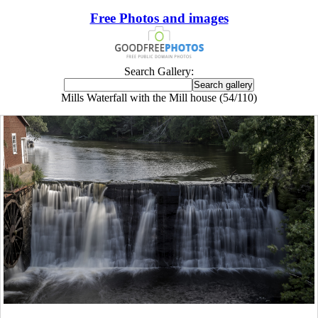
Free Photos and images
Search Gallery:
Mills Waterfall with the Mill house (54/110)