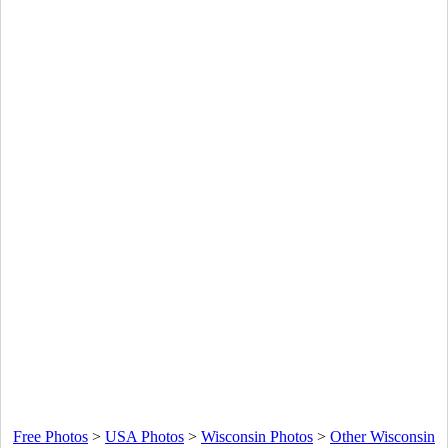
Free Photos
>
USA Photos
>
Wisconsin Photos
>
Other Wisconsin