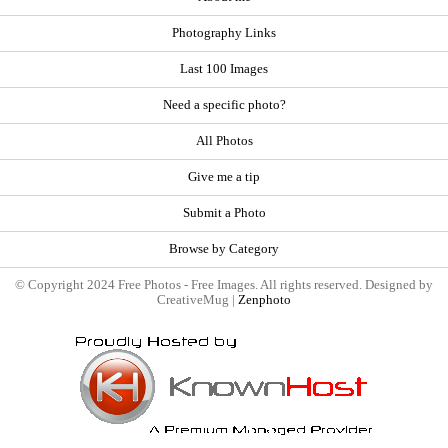
Photography Links
Last 100 Images
Need a specific photo?
All Photos
Give me a tip
Submit a Photo
Browse by Category
© Copyright 2024 Free Photos - Free Images. All rights reserved. Designed by
CreativeMug |
Zenphoto