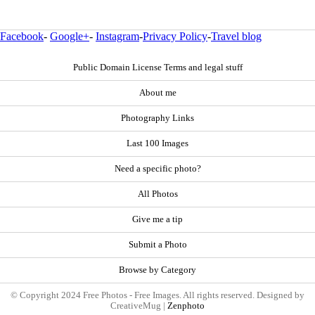
Facebook
-
Google+
-
Instagram
-
Privacy Policy
-
Travel blog
Public Domain License Terms and legal stuff
About me
Photography Links
Last 100 Images
Need a specific photo?
All Photos
Give me a tip
Submit a Photo
Browse by Category
© Copyright 2024 Free Photos - Free Images. All rights reserved. Designed by
CreativeMug |
Zenphoto