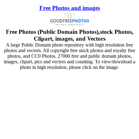
Free Photos and images
Free Photos (Public Domain Photos),stock Photos,
Clipart, images, and Vectors
A large Public Domain photo repository with high resolution free
photos and vectors. All copyright free stock photos and royalty free
photos, and CC0 Photos. 27000 free and public domain photos,
images, clipart, pics and vectors and counting. To view/download a
photo in high resolution, please click on the image.