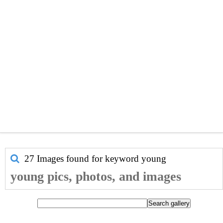
27 Images found for keyword
young
young pics, photos, and images