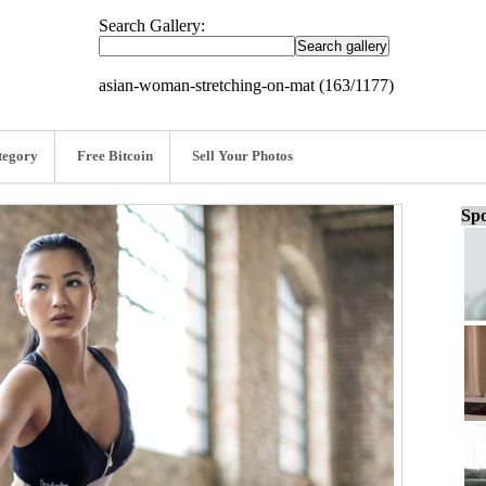
Search Gallery:
asian-woman-stretching-on-mat (163/1177)
tegory
Free Bitcoin
Sell Your Photos
Spo