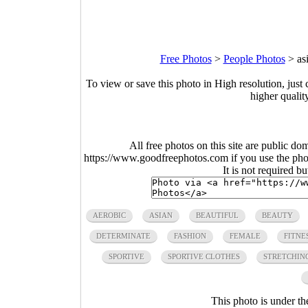
Free Photos
>
People Photos
>
as
To view or save this photo in High resolution, just 
higher qualit
All free photos on this site are public do
https://www.goodfreephotos.com if you use the photo
It is not required b
AEROBIC
ASIAN
BEAUTIFUL
BEAUTY
DETERMINATE
FASHION
FEMALE
FITNE
SPORTIVE
SPORTIVE CLOTHES
STRETCHIN
This photo is under t