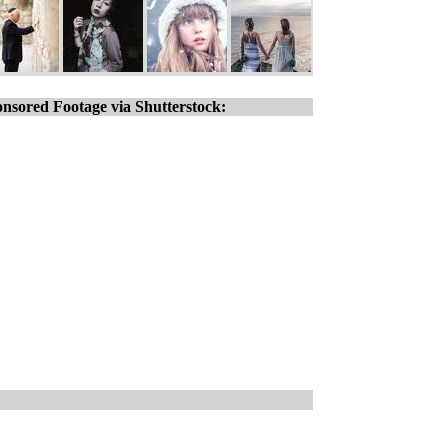
nsored Footage via Shutterstock: