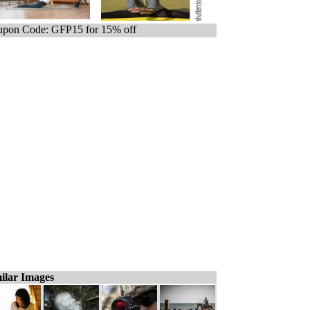
pon Code: GFP15 for 15% off
ilar Images