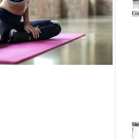
Cou
Sim