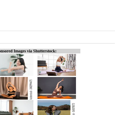
nsored Images via Shutterstock: