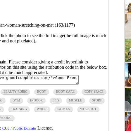
ian-woman-stretching-on-mat (163/1177)
click the photo to see the full image(the full image is much
y and not pixelated).
main. Please consider giving a credit hyperlink to
s on this site using the attribution code in the below box.
ut it'd be much appreciated.
BEAUTY ROBIC
BODY
BODY CARE
COPY SPACE
SS
GYM
INDOOR
LEG
MUSCLE
SPORT
G
TRAINING
WHITE
WOMAN
WORKOUT
YOUNG
he
License.
CC0 / Public Domain