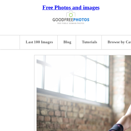
Free Photos and images
Last 100 Images
Blog
Tutorials
Browse by Ca