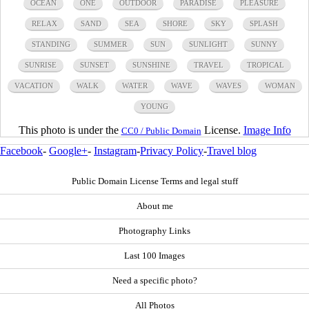
OCEAN
ONE
OUTDOOR
PARADISE
PLEASURE
RELAX
SAND
SEA
SHORE
SKY
SPLASH
STANDING
SUMMER
SUN
SUNLIGHT
SUNNY
SUNRISE
SUNSET
SUNSHINE
TRAVEL
TROPICAL
VACATION
WALK
WATER
WAVE
WAVES
WOMAN
YOUNG
This photo is under the
License.
Image Info
CC0 / Public Domain
Facebook
-
Google+
-
Instagram
-
Privacy Policy
-
Travel blog
Public Domain License Terms and legal stuff
About me
Photography Links
Last 100 Images
Need a specific photo?
All Photos