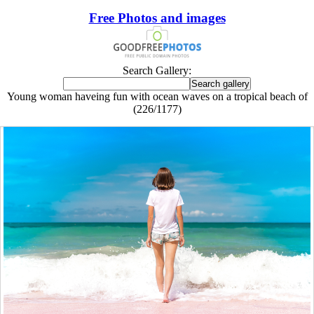
Free Photos and images
Search Gallery:
Young woman haveing fun with ocean waves on a tropical beach of
(226/1177)