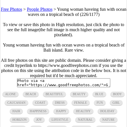
Free Photos
>
People Photos
>
Young woman haveing fun with ocean
waves on a tropical beach of (226/1177)
To view or save this photo in High resolution, just click the photo to
see the full image(the full image is much higher quality and not
pixelated).
Young woman haveing fun with ocean waves on a tropical beach of
Bali island. Rare view.
All free photos on this site are public domain. Please consider giving a
credit hyperlink to https://www.goodfreephotos.com if you use the
photos on this site using the attribution code in the below box. It is not
required but it'd be much appreciated.
ALONE
BEACH
BEAUTIFUL
BEAUTY
BLUE
BODY
CAUCASIAN
COAST
DRESS
FEMALE
FUN
GIRL
HAIR
HAPPINESS
HAPPY
HEALTHY
HOLIDAY
HORIZON
JOY
LIFESTYLE
NATURAL
NATURE