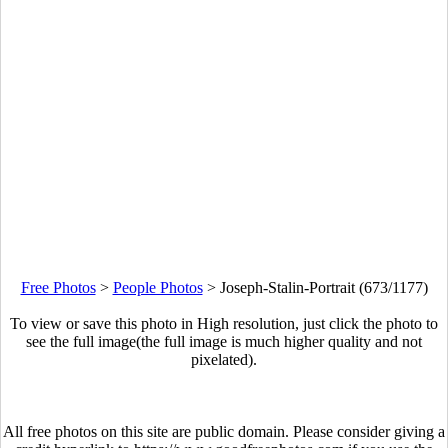
Free Photos
>
People Photos
>
Joseph-Stalin-Portrait (673/1177)
To view or save this photo in High resolution, just click the photo to
see the full image(the full image is much higher quality and not
pixelated).
All free photos on this site are public domain. Please consider giving a