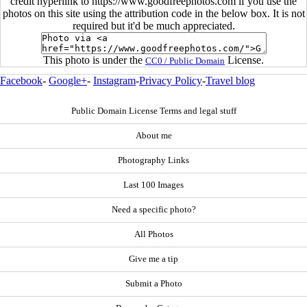
credit hyperlink to https://www.goodfreephotos.com if you use the
photos on this site using the attribution code in the below box. It is not
required but it'd be much appreciated.
This photo is under the
License.
CC0 / Public Domain
Facebook
-
Google+
-
Instagram
-
Privacy Policy
-
Travel blog
Public Domain License Terms and legal stuff
About me
Photography Links
Last 100 Images
Need a specific photo?
All Photos
Give me a tip
Submit a Photo