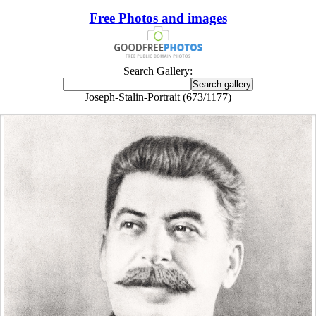
Free Photos and images
Search Gallery:
Joseph-Stalin-Portrait (673/1177)