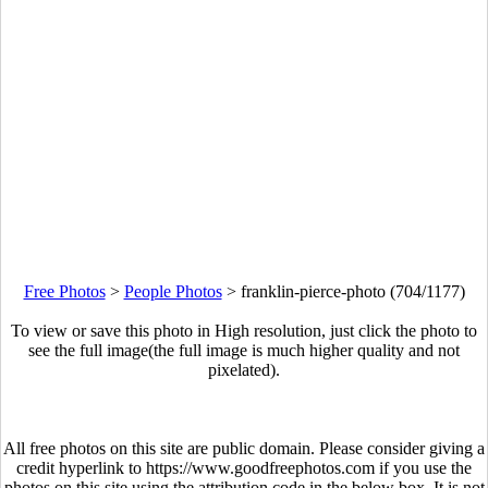
Free Photos
>
People Photos
>
franklin-pierce-photo (704/1177)
To view or save this photo in High resolution, just click the photo to
see the full image(the full image is much higher quality and not
pixelated).
All free photos on this site are public domain. Please consider giving a
credit hyperlink to https://www.goodfreephotos.com if you use the
photos on this site using the attribution code in the below box. It is not