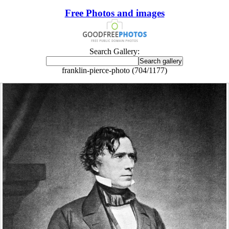
Free Photos and images
Search Gallery:
franklin-pierce-photo (704/1177)