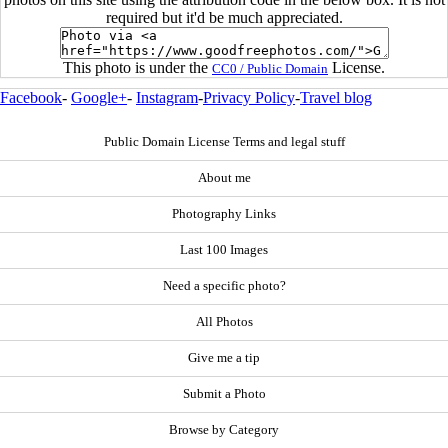
required but it'd be much appreciated.
This photo is under the
License.
CC0 / Public Domain
Facebook
-
Google+
-
Instagram
-
Privacy Policy
-
Travel blog
Public Domain License Terms and legal stuff
About me
Photography Links
Last 100 Images
Need a specific photo?
All Photos
Give me a tip
Submit a Photo
Browse by Category