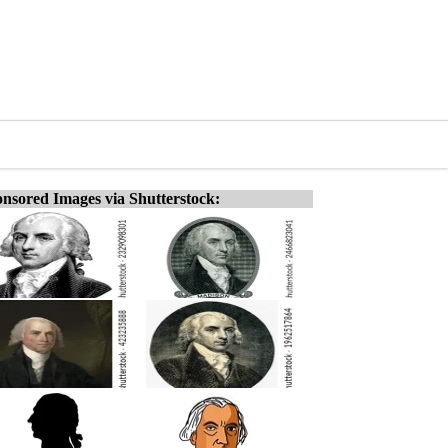
nsored Images via Shutterstock: