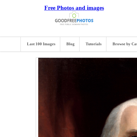
Free Photos and images
Last 100 Images
Blog
Tutorials
Browse by Ca