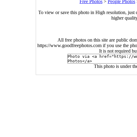
Free Photos
>
People Photos
To view or save this photo in High resolution, just 
higher qualit
All free photos on this site are public do
https://www.goodfreephotos.com if you use the photo
It is not required b
This photo is under t