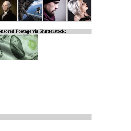
nsored Footage via Shutterstock: