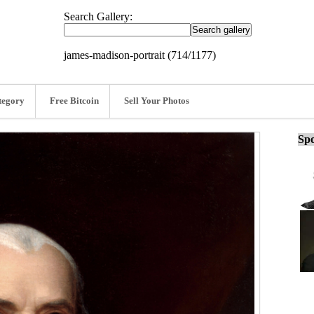
Search Gallery:
james-madison-portrait (714/1177)
tegory
Free Bitcoin
Sell Your Photos
Spo