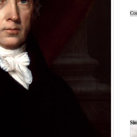
Cou
Sim