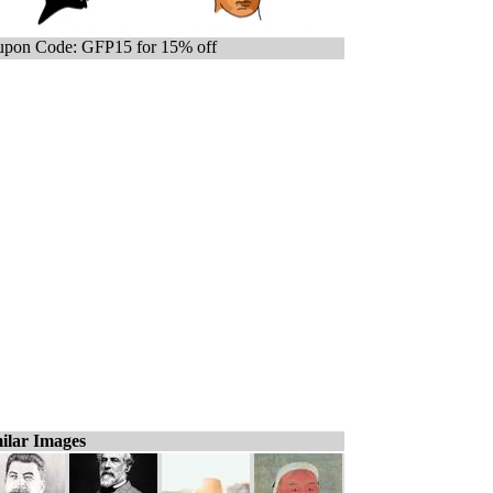
pon Code: GFP15 for 15% off
ilar Images