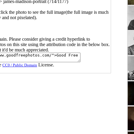
>
james-madison-portrait (714/1177)
click the photo to see the full image(the full image is much
y and not pixelated).
main. Please consider giving a credit hyperlink to
s on this site using the attribution code in the below box.
ut it'd be much appreciated.
he
License.
CC0 / Public Domain