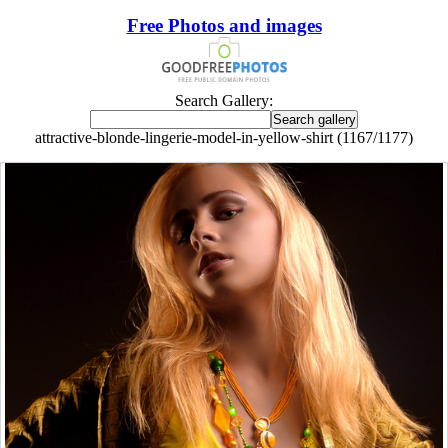
Free Photos and images
Search Gallery:
attractive-blonde-lingerie-model-in-yellow-shirt (1167/1177)