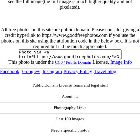
see the full image(the full image is much higher quality and not
pixelated).
All free photos on this site are public domain. Please consider giving a
credit hyperlink to https://www.goodfreephotos.com if you use the
photos on this site using the attribution code in the below box. It is not
required but it'd be much appreciated.
This photo is under the
License.
Image Info
CC0 / Public Domain
Facebook
-
Google+
-
Instagram
-
Privacy Policy
-
Travel blog
Public Domain License Terms and legal stuff
About me
Photography Links
Last 100 Images
Need a specific photo?