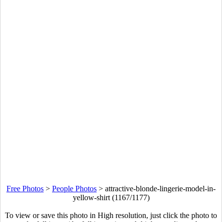
Free Photos
>
People Photos
>
attractive-blonde-lingerie-model-in-
yellow-shirt (1167/1177)
To view or save this photo in High resolution, just click the photo to