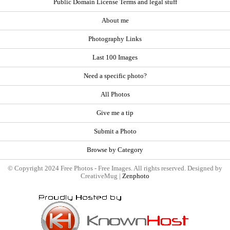
Public Domain License Terms and legal stuff
About me
Photography Links
Last 100 Images
Need a specific photo?
All Photos
Give me a tip
Submit a Photo
Browse by Category
© Copyright 2024 Free Photos - Free Images. All rights reserved. Designed by
CreativeMug |
Zenphoto