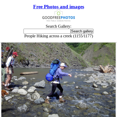
Free Photos and images
Search Gallery:
People Hiking across a creek (1155/1177)