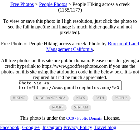
Free Photos
>
People Photos
>
People Hiking across a creek
(1155/1177)
To view or save this photo in High resolution, just click the photo to
see the full image(the full image is much higher quality and not
pixelated).
Free Photo of People Hiking across a creek. Photo by
Bureau of Land
Management California
.
All free photos on this site are public domain. Please consider giving a
credit hyperlink to https://www.goodfreephotos.com if you use the
photos on this site using the attribution code in the below box. It is not
required but it'd be much appreciated.
HIKING
KING RANGE NCA
NLCS
PATH
PEOPLE
ROCKS
STREAM
This photo is under the
License.
CC0 / Public Domain
Facebook
-
Google+
-
Instagram
-
Privacy Policy
-
Travel blog