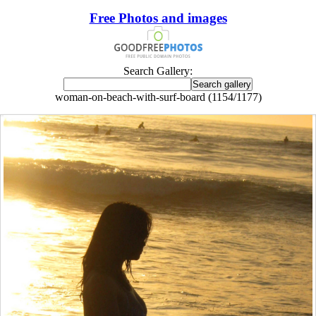
Free Photos and images
Search Gallery:
woman-on-beach-with-surf-board (1154/1177)