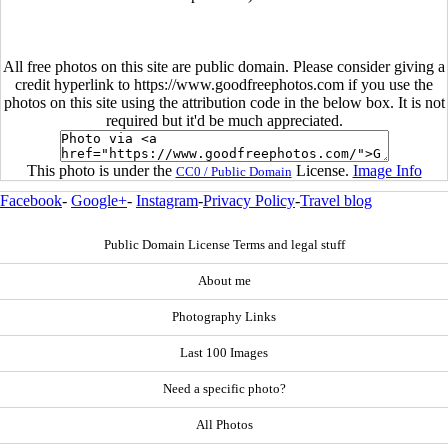
All free photos on this site are public domain. Please consider giving a
credit hyperlink to https://www.goodfreephotos.com if you use the
photos on this site using the attribution code in the below box. It is not
required but it'd be much appreciated.
This photo is under the
License.
Image Info
CC0 / Public Domain
Facebook
-
Google+
-
Instagram
-
Privacy Policy
-
Travel blog
Public Domain License Terms and legal stuff
About me
Photography Links
Last 100 Images
Need a specific photo?
All Photos