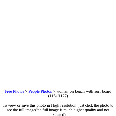
Free Photos
>
People Photos
>
woman-on-beach-with-surf-board
(1154/1177)
To view or save this photo in High resolution, just click the photo to
see the full image(the full image is much higher quality and not
pixelated).