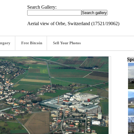
Search Gallery:
Aerial view of Orbe, Switzerland (17521/19062)
tegory
Free Bitcoin
Sell Your Photos
Spo