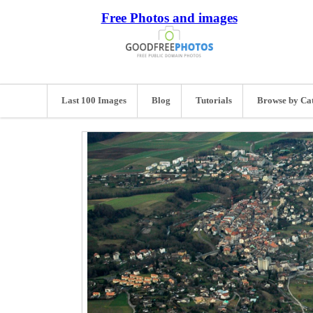
Free Photos and images
Last 100 Images
Blog
Tutorials
Browse by Ca