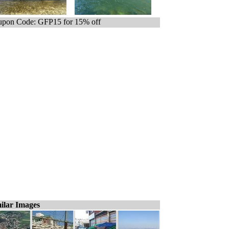
pon Code: GFP15 for 15% off
ilar Images