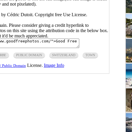
y and not pixelated).
 by Cédric Dutoit. Copyright free Use License.
main. Please consider giving a credit hyperlink to
s on this site using the attribution code in the below box.
ut it'd be much appreciated.
RBE
PUBLIC DOMAIN
SWITZERLAND
TOWN
License.
Image Info
/ Public Domain