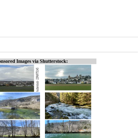
nsored Images via Shutterstock: