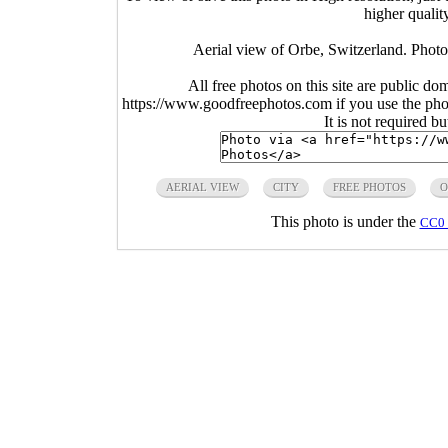
higher qualit
Aerial view of Orbe, Switzerland. Photo
All free photos on this site are public do
https://www.goodfreephotos.com if you use the photo
It is not required b
AERIAL VIEW
CITY
FREE PHOTOS
O
This photo is under the
CC0 