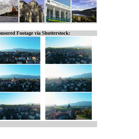
nsored Footage via Shutterstock: