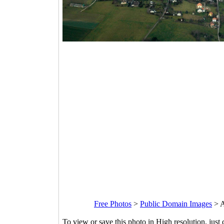
Free Photos
>
Public Domain Images
>
A
To view or save this photo in High resolution, just 