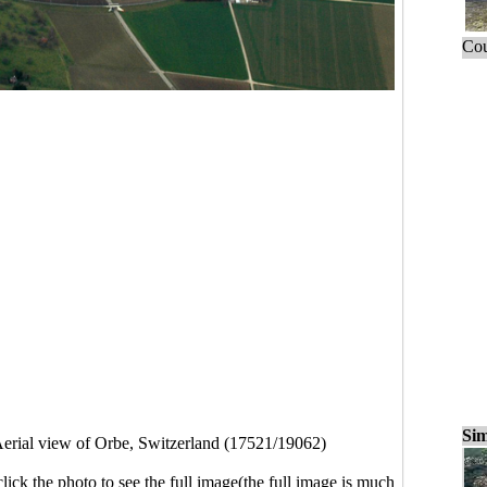
Cou
Sim
erial view of Orbe, Switzerland (17521/19062)
click the photo to see the full image(the full image is much