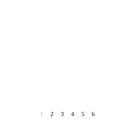
1
2
3
4
5
6