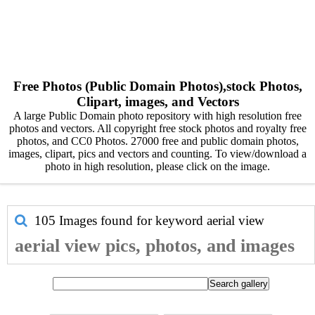
Free Photos (Public Domain Photos),stock Photos,
Clipart, images, and Vectors
A large Public Domain photo repository with high resolution free
photos and vectors. All copyright free stock photos and royalty free
photos, and CC0 Photos. 27000 free and public domain photos,
images, clipart, pics and vectors and counting. To view/download a
photo in high resolution, please click on the image.
105 Images found for keyword
aerial view
aerial view pics, photos, and images