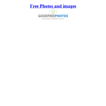
Free Photos and images