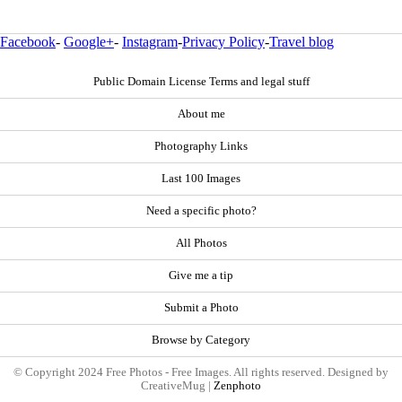
Facebook
-
Google+
-
Instagram
-
Privacy Policy
-
Travel blog
Public Domain License Terms and legal stuff
About me
Photography Links
Last 100 Images
Need a specific photo?
All Photos
Give me a tip
Submit a Photo
Browse by Category
© Copyright 2024 Free Photos - Free Images. All rights reserved. Designed by
CreativeMug |
Zenphoto