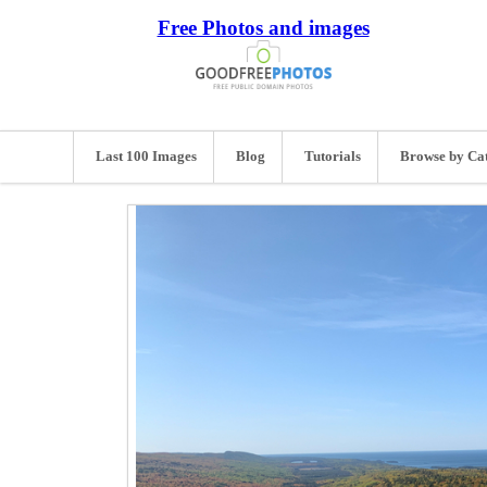
Free Photos and images
Last 100 Images
Blog
Tutorials
Browse by Ca