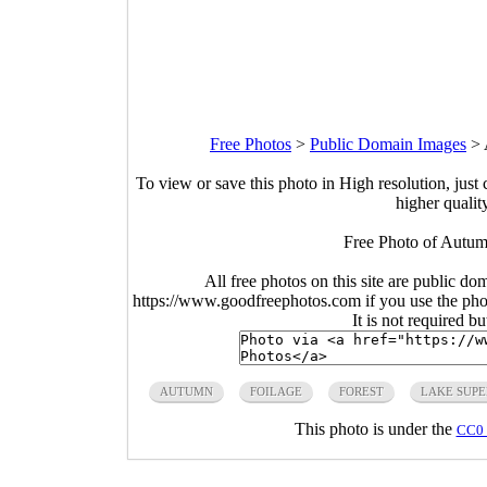
Free Photos
>
Public Domain Images
>
To view or save this photo in High resolution, just 
higher qualit
Free Photo of Autum
All free photos on this site are public do
https://www.goodfreephotos.com if you use the photo
It is not required b
AUTUMN
FOILAGE
FOREST
LAKE SUPE
This photo is under the
CC0 