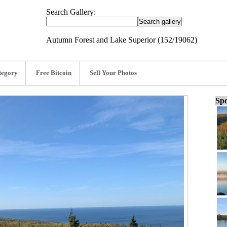
Search Gallery:
Autumn Forest and Lake Superior (152/19062)
tegory
Free Bitcoin
Sell Your Photos
Spo