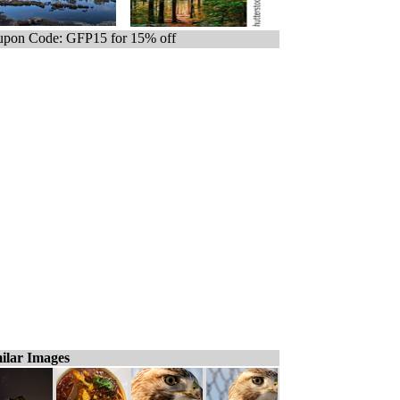
pon Code: GFP15 for 15% off
ilar Images