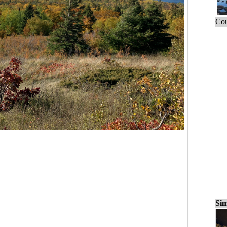
Cou
Sim