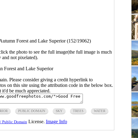
Autumn Forest and Lake Superior (152/19062)
click the photo to see the full image(the full image is much
y and not pixelated).
n Forest and Lake Superior
main. Please consider giving a credit hyperlink to
s on this site using the attribution code in the below box.
ut it'd be much appreciated.
RIOR
PUBLIC DOMAIN
SKY
TREES
WATER
License.
Image Info
/ Public Domain