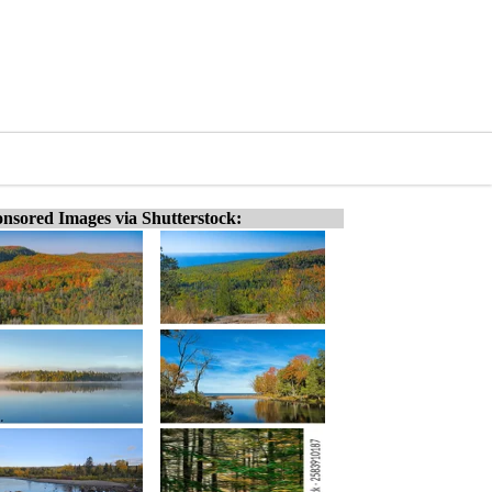
nsored Images via Shutterstock: