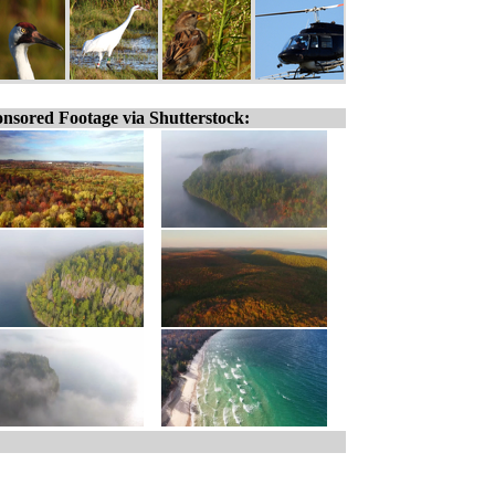
nsored Footage via Shutterstock: