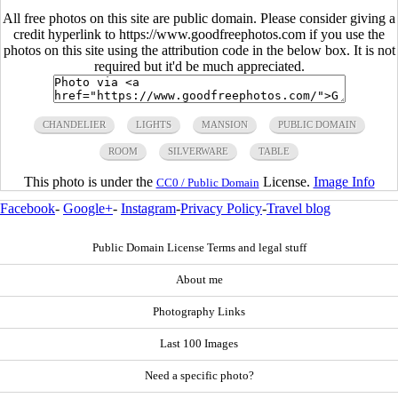
All free photos on this site are public domain. Please consider giving a
credit hyperlink to https://www.goodfreephotos.com if you use the
photos on this site using the attribution code in the below box. It is not
required but it'd be much appreciated.
CHANDELIER
LIGHTS
MANSION
PUBLIC DOMAIN
ROOM
SILVERWARE
TABLE
This photo is under the
License.
Image Info
CC0 / Public Domain
Facebook
-
Google+
-
Instagram
-
Privacy Policy
-
Travel blog
Public Domain License Terms and legal stuff
About me
Photography Links
Last 100 Images
Need a specific photo?