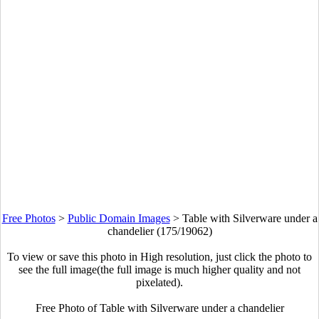
Free Photos
>
Public Domain Images
>
Table with Silverware under a
chandelier (175/19062)
To view or save this photo in High resolution, just click the photo to
see the full image(the full image is much higher quality and not
pixelated).
Free Photo of Table with Silverware under a chandelier