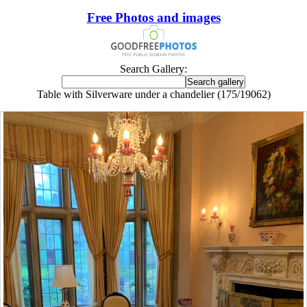
Free Photos and images
Search Gallery:
Table with Silverware under a chandelier (175/19062)