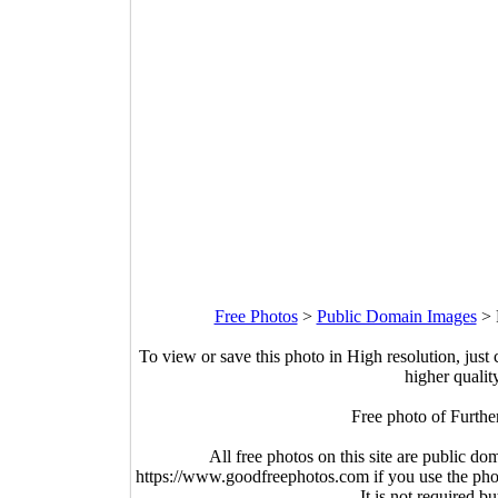
Free Photos
>
Public Domain Images
>
To view or save this photo in High resolution, just 
higher qualit
Free photo of Furthe
All free photos on this site are public do
https://www.goodfreephotos.com if you use the photo
It is not required b