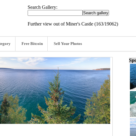
Search Gallery:
Further view out of Miner's Castle (163/19062)
tegory
Free Bitcoin
Sell Your Photos
Spo