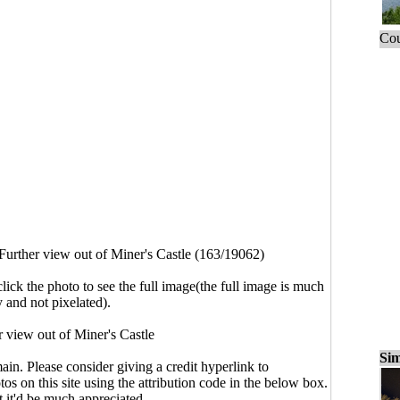
Cou
Further view out of Miner's Castle (163/19062)
click the photo to see the full image(the full image is much
y and not pixelated).
r view out of Miner's Castle
Sim
main. Please consider giving a credit hyperlink to
s on this site using the attribution code in the below box.
ut it'd be much appreciated.