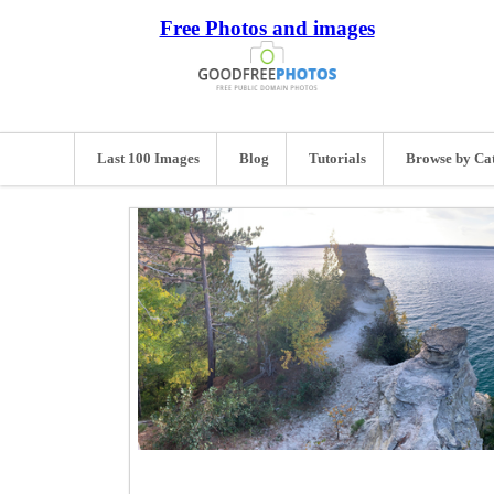
Free Photos and images
Last 100 Images
Blog
Tutorials
Browse by Ca