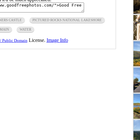
NERS CASTLE
PICTURED ROCKS NATIONAL LAKESHORE
OMAIN
WATER
License.
Image Info
/ Public Domain