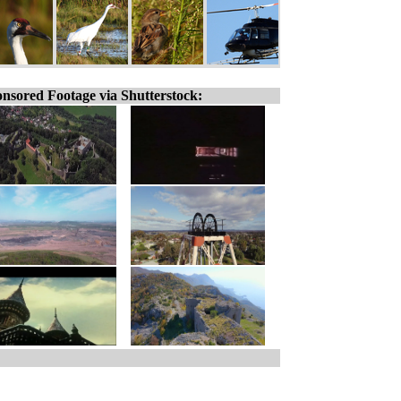
nsored Footage via Shutterstock: