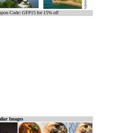
pon Code: GFP15 for 15% off
ilar Images