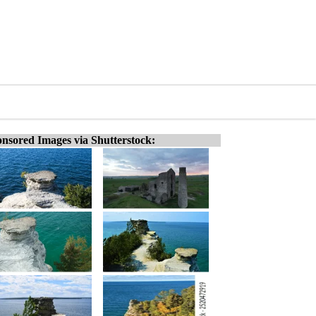
nsored Images via Shutterstock: