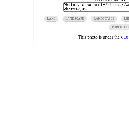
LAKE
LANDSCAPE
LANDSCAPES
MI
PUBLIC D
This photo is under the
CC0 