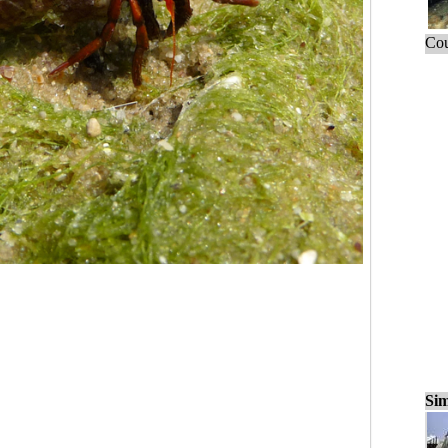
Cou
Sim