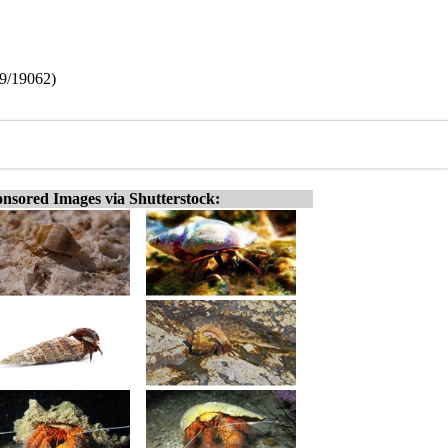
39/19062)
nsored Images via Shutterstock: