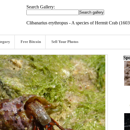
Search Gallery:
Clibanarius erythropus - A species of Hermit Crab (160
tegory
Free Bitcoin
Sell Your Photos
Spo