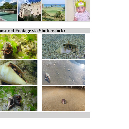
nsored Footage via Shutterstock: