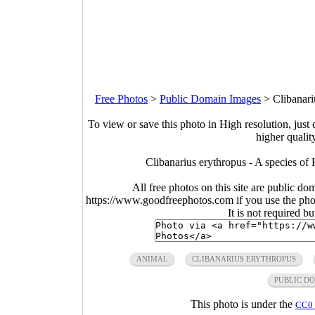
Free Photos
>
Public Domain Images
>
Clibanari
To view or save this photo in High resolution, just 
higher qualit
Clibanarius erythropus - A species o
All free photos on this site are public do
https://www.goodfreephotos.com if you use the photo
It is not required b
ANIMAL
CLIBANARIUS ERYTHROPUS
PUBLIC D
This photo is under the
CC0 