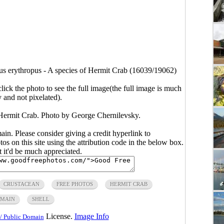
us erythropus - A species of Hermit Crab (16039/19062)
click the photo to see the full image(the full image is much
y and not pixelated).
f Hermit Crab. Photo by George Chernilevsky.
main. Please consider giving a credit hyperlink to
s on this site using the attribution code in the below box.
ut it'd be much appreciated.
CRUSTACEAN
FREE PHOTOS
HERMIT CRAB
OMAIN
SHELL
License.
Image Info
/ Public Domain