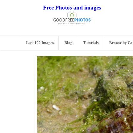
Free Photos and images
Last 100 Images
Blog
Tutorials
Browse by Ca