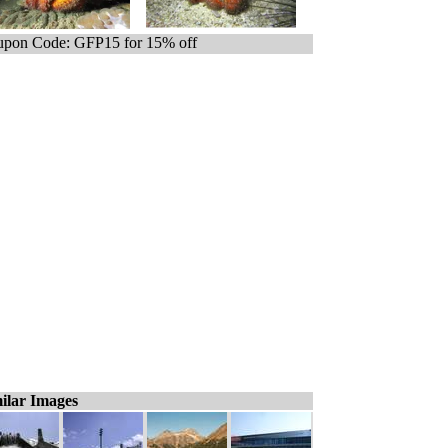
pon Code: GFP15 for 15% off
ilar Images