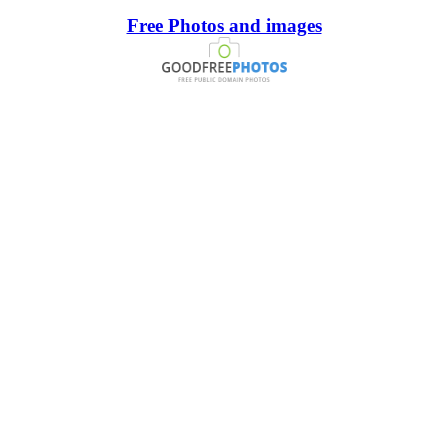
Free Photos and images