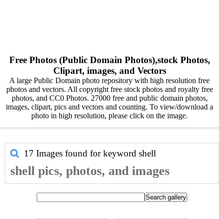
Free Photos (Public Domain Photos),stock Photos,
Clipart, images, and Vectors
A large Public Domain photo repository with high resolution free
photos and vectors. All copyright free stock photos and royalty free
photos, and CC0 Photos. 27000 free and public domain photos,
images, clipart, pics and vectors and counting. To view/download a
photo in high resolution, please click on the image.
17 Images found for keyword
shell
shell pics, photos, and images