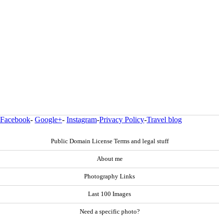
Facebook
-
Google+
-
Instagram
-
Privacy Policy
-
Travel blog
Public Domain License Terms and legal stuff
About me
Photography Links
Last 100 Images
Need a specific photo?