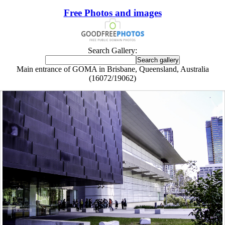
Free Photos and images
Search Gallery:
Main entrance of GOMA in Brisbane, Queensland, Australia
(16072/19062)