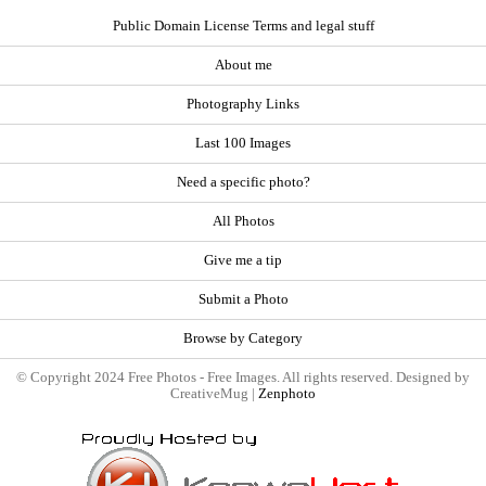
Public Domain License Terms and legal stuff
About me
Photography Links
Last 100 Images
Need a specific photo?
All Photos
Give me a tip
Submit a Photo
Browse by Category
© Copyright 2024 Free Photos - Free Images. All rights reserved. Designed by
CreativeMug |
Zenphoto