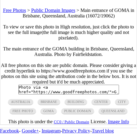
Free Photos
>
Public Domain Images
>
Main entrance of GOMA in
Brisbane, Queensland, Australia (16072/19062)
To view or save this photo in High resolution, just click the photo to
see the full image(the full image is much higher quality and not
pixelated).
The main entrance of the GOMA building in Brisbane, Queensland,
Australia. Photo by Fairfieldstation.
All free photos on this site are public domain. Please consider giving a
credit hyperlink to https://www.goodfreephotos.com if you use the
photos on this site using the attribution code in the below box. It is not
required but it'd be much appreciated.
AUSTRALIA
BRISBANE
BUILDING
CENTER
CITY
FREE PHOTO
GOMA
PUBLIC DOMAIN
QUEENSLAND
This photo is under the
License.
Image Info
CC0 / Public Domain
Facebook
-
Google+
-
Instagram
-
Privacy Policy
-
Travel blog