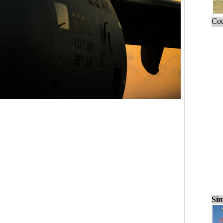
Cou
Sim