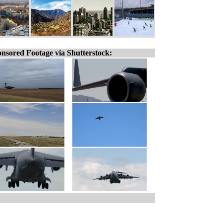
nsored Footage via Shutterstock: