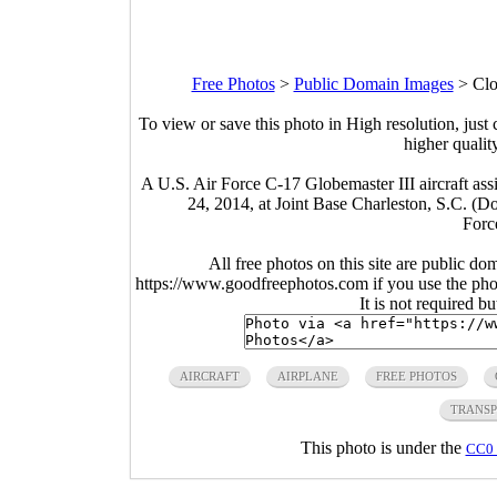
Free Photos
>
Public Domain Images
>
Clo
To view or save this photo in High resolution, just 
higher qualit
A U.S. Air Force C-17 Globemaster III aircraft assi
24, 2014, at Joint Base Charleston, S.C. (
Forc
All free photos on this site are public do
https://www.goodfreephotos.com if you use the photo
It is not required b
AIRCRAFT
AIRPLANE
FREE PHOTOS
TRANSP
This photo is under the
CC0 