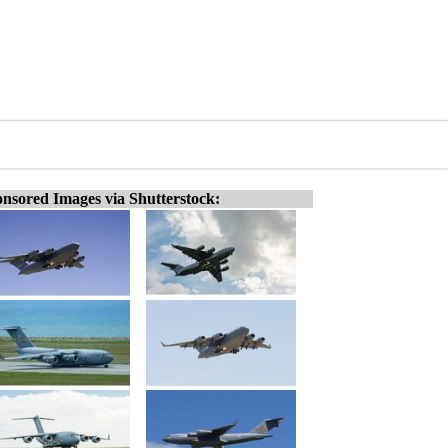
nsored Images via Shutterstock: