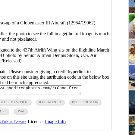
se-up of a Globemaster III Aircraft (12954/19062)
click the photo to see the full image(the full image is much
y and not pixelated).
gned to the 437th Airlift Wing sits on the flightline March
DoD photo by Senior Airman Dennis Sloan, U.S. Air
e/Released)
main. Please consider giving a credit hyperlink to
s on this site using the attribution code in the below box.
ut it'd be much appreciated.
GLOBEMASTER III
JCCCPRODUCT
PUBLIC DOMAIN
ORT
USAF
License.
Image Info
/ Public Domain