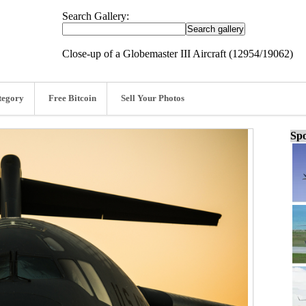
Search Gallery:
Close-up of a Globemaster III Aircraft (12954/19062)
tegory
Free Bitcoin
Sell Your Photos
Spo