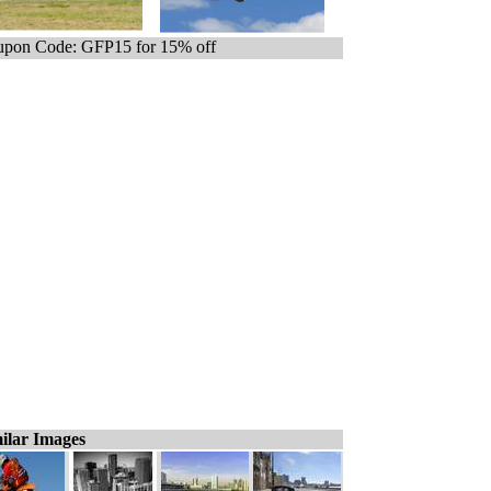
pon Code: GFP15 for 15% off
ilar Images