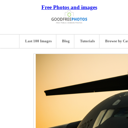
Free Photos and images
Last 100 Images
Blog
Tutorials
Browse by Ca