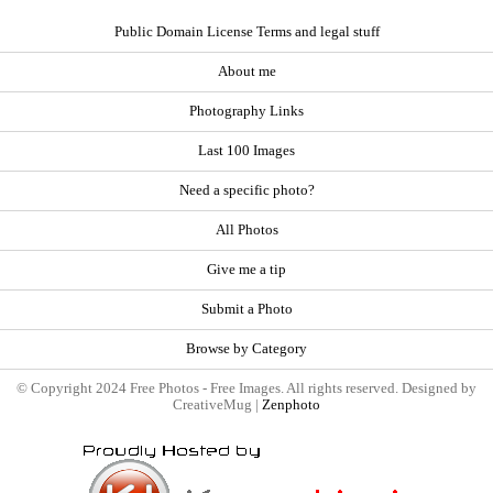
Public Domain License Terms and legal stuff
About me
Photography Links
Last 100 Images
Need a specific photo?
All Photos
Give me a tip
Submit a Photo
Browse by Category
© Copyright 2024 Free Photos - Free Images. All rights reserved. Designed by
CreativeMug |
Zenphoto