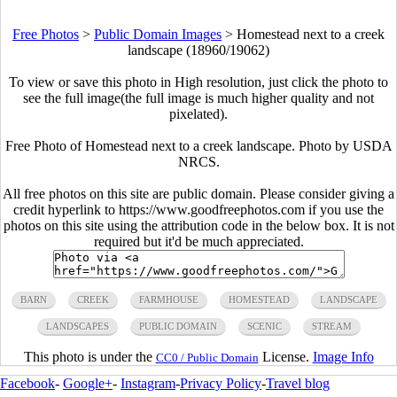
Free Photos
>
Public Domain Images
>
Homestead next to a creek
landscape (18960/19062)
To view or save this photo in High resolution, just click the photo to
see the full image(the full image is much higher quality and not
pixelated).
Free Photo of Homestead next to a creek landscape. Photo by USDA
NRCS.
All free photos on this site are public domain. Please consider giving a
credit hyperlink to https://www.goodfreephotos.com if you use the
photos on this site using the attribution code in the below box. It is not
required but it'd be much appreciated.
BARN
CREEK
FARMHOUSE
HOMESTEAD
LANDSCAPE
LANDSCAPES
PUBLIC DOMAIN
SCENIC
STREAM
This photo is under the
License.
Image Info
CC0 / Public Domain
Facebook
-
Google+
-
Instagram
-
Privacy Policy
-
Travel blog