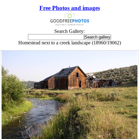
Free Photos and images
Search Gallery:
Homestead next to a creek landscape (18960/19062)