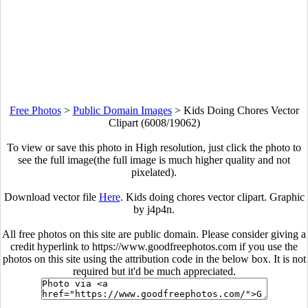
Free Photos
>
Public Domain Images
>
Kids Doing Chores Vector
Clipart (6008/19062)
To view or save this photo in High resolution, just click the photo to
see the full image(the full image is much higher quality and not
pixelated).
Download vector file
Here
. Kids doing chores vector clipart. Graphic
by j4p4n.
All free photos on this site are public domain. Please consider giving a
credit hyperlink to https://www.goodfreephotos.com if you use the
photos on this site using the attribution code in the below box. It is not
required but it'd be much appreciated.