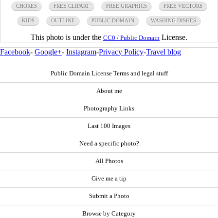
CHORES
FREE CLIPART
FREE GRAPHICS
FREE VECTORS
KIDS
OUTLINE
PUBLIC DOMAIN
WASHING DISHES
This photo is under the
License.
CC0 / Public Domain
Facebook
-
Google+
-
Instagram
-
Privacy Policy
-
Travel blog
Public Domain License Terms and legal stuff
About me
Photography Links
Last 100 Images
Need a specific photo?
All Photos
Give me a tip
Submit a Photo
Browse by Category