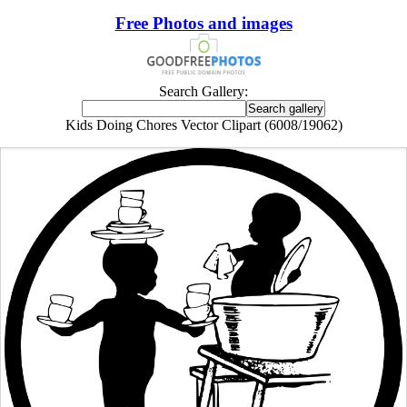
Free Photos and images
Search Gallery:
Kids Doing Chores Vector Clipart (6008/19062)