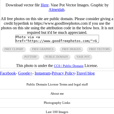
Download vector file
Here
. Vase Pot Vector Images. Graphic by
Almeidah
.
All free photos on this site are public domain. Please consider giving a
credit hyperlink to https://www.goodfreephotos.com if you use the
photos on this site using the attribution code in the below box. It is not
required but it'd be much appreciated.
FREE CLIPART
FREE GRAPHICS
FREE IMAGES
FREE VECTORS
POTTERY
PUBLIC DOMAIN
VASE POT
This photo is under the
License.
CC0 / Public Domain
Facebook
-
Google+
-
Instagram
-
Privacy Policy
-
Travel blog
Public Domain License Terms and legal stuff
About me
Photography Links
Last 100 Images