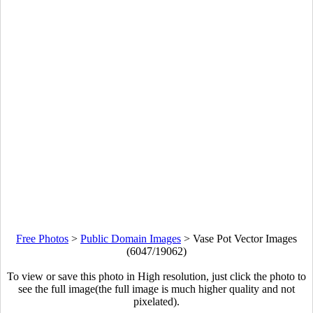
Free Photos
>
Public Domain Images
>
Vase Pot Vector Images
(6047/19062)
To view or save this photo in High resolution, just click the photo to
see the full image(the full image is much higher quality and not
pixelated).