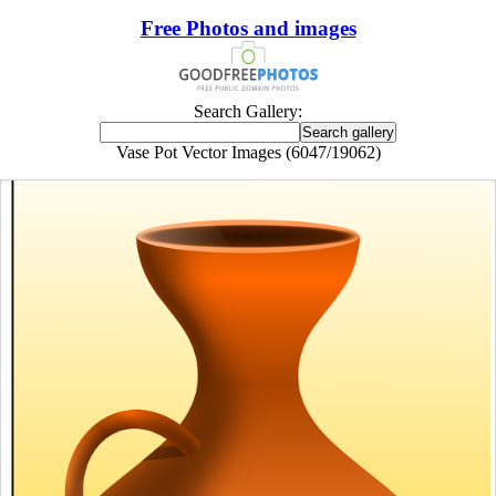
Free Photos and images
Search Gallery:
Vase Pot Vector Images (6047/19062)