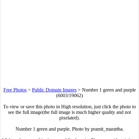
Free Photos
>
Public Domain Images
>
Number 1 green and purple
(6003/19062)
To view or save this photo in High resolution, just click the photo to
see the full image(the full image is much higher quality and not
pixelated).
Number 1 green and purple. Photo by pramit_marattha.