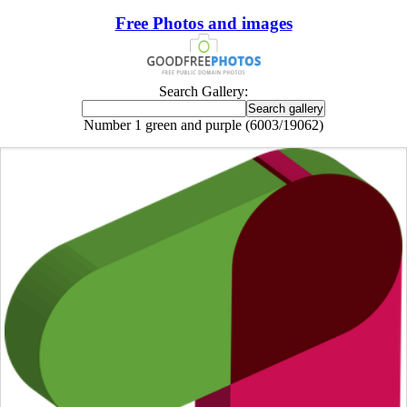
Free Photos and images
Search Gallery:
Number 1 green and purple (6003/19062)