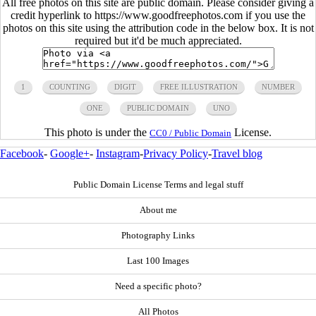
All free photos on this site are public domain. Please consider giving a
credit hyperlink to https://www.goodfreephotos.com if you use the
photos on this site using the attribution code in the below box. It is not
required but it'd be much appreciated.
1
COUNTING
DIGIT
FREE ILLUSTRATION
NUMBER
ONE
PUBLIC DOMAIN
UNO
This photo is under the
License.
CC0 / Public Domain
Facebook
-
Google+
-
Instagram
-
Privacy Policy
-
Travel blog
Public Domain License Terms and legal stuff
About me
Photography Links
Last 100 Images
Need a specific photo?
All Photos