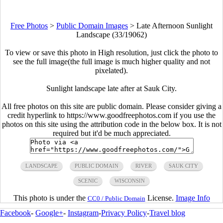
Free Photos
>
Public Domain Images
>
Late Afternoon Sunlight
Landscape (33/19062)
To view or save this photo in High resolution, just click the photo to
see the full image(the full image is much higher quality and not
pixelated).
Sunlight landscape late after at Sauk City.
All free photos on this site are public domain. Please consider giving a
credit hyperlink to https://www.goodfreephotos.com if you use the
photos on this site using the attribution code in the below box. It is not
required but it'd be much appreciated.
LANDSCAPE
PUBLIC DOMAIN
RIVER
SAUK CITY
SCENIC
WISCONSIN
This photo is under the
License.
Image Info
CC0 / Public Domain
Facebook
-
Google+
-
Instagram
-
Privacy Policy
-
Travel blog