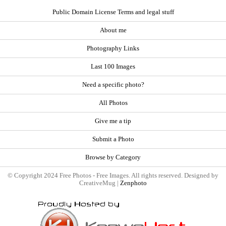
Public Domain License Terms and legal stuff
About me
Photography Links
Last 100 Images
Need a specific photo?
All Photos
Give me a tip
Submit a Photo
Browse by Category
© Copyright 2024 Free Photos - Free Images. All rights reserved. Designed by
CreativeMug |
Zenphoto