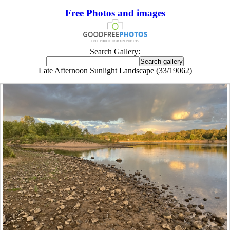
Free Photos and images
Search Gallery:
Late Afternoon Sunlight Landscape (33/19062)