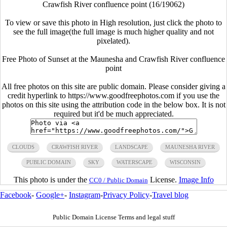
Crawfish River confluence point (16/19062)
To view or save this photo in High resolution, just click the photo to
see the full image(the full image is much higher quality and not
pixelated).
Free Photo of Sunset at the Maunesha and Crawfish River confluence
point
All free photos on this site are public domain. Please consider giving a
credit hyperlink to https://www.goodfreephotos.com if you use the
photos on this site using the attribution code in the below box. It is not
required but it'd be much appreciated.
CLOUDS
CRAWFISH RIVER
LANDSCAPE
MAUNESHA RIVER
PUBLIC DOMAIN
SKY
WATERSCAPE
WISCONSIN
This photo is under the
License.
Image Info
CC0 / Public Domain
Facebook
-
Google+
-
Instagram
-
Privacy Policy
-
Travel blog
Public Domain License Terms and legal stuff