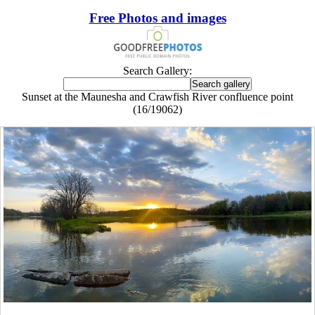
Free Photos and images
Search Gallery:
Sunset at the Maunesha and Crawfish River confluence point
(16/19062)