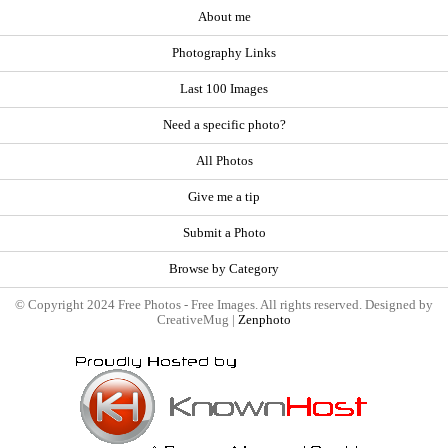
About me
Photography Links
Last 100 Images
Need a specific photo?
All Photos
Give me a tip
Submit a Photo
Browse by Category
© Copyright 2024 Free Photos - Free Images. All rights reserved. Designed by
CreativeMug |
Zenphoto