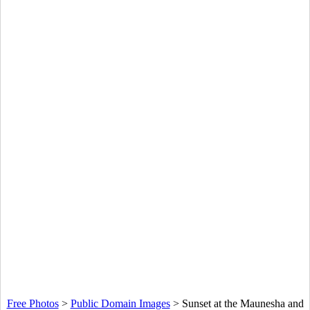
Free Photos
>
Public Domain Images
>
Sunset at the Maunesha and