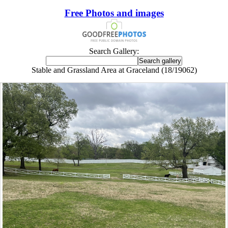
Free Photos and images
Search Gallery:
Stable and Grassland Area at Graceland (18/19062)