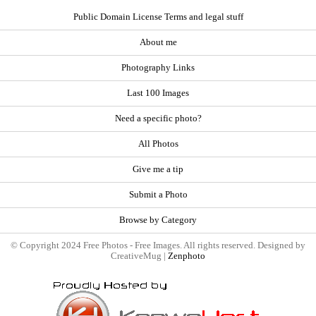
Public Domain License Terms and legal stuff
About me
Photography Links
Last 100 Images
Need a specific photo?
All Photos
Give me a tip
Submit a Photo
Browse by Category
© Copyright 2024 Free Photos - Free Images. All rights reserved. Designed by
CreativeMug |
Zenphoto