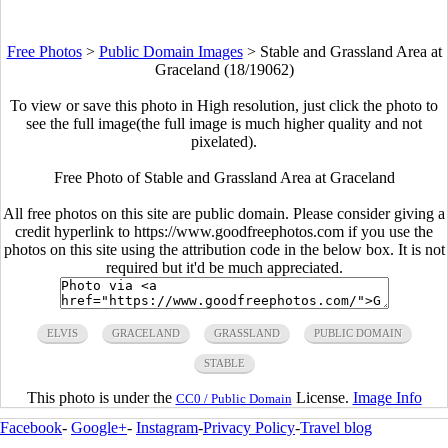
Free Photos
>
Public Domain Images
>
Stable and Grassland Area at
Graceland (18/19062)
To view or save this photo in High resolution, just click the photo to
see the full image(the full image is much higher quality and not
pixelated).
Free Photo of Stable and Grassland Area at Graceland
All free photos on this site are public domain. Please consider giving a
credit hyperlink to https://www.goodfreephotos.com if you use the
photos on this site using the attribution code in the below box. It is not
required but it'd be much appreciated.
ELVIS
GRACELAND
GRASSLAND
PUBLIC DOMAIN
STABLE
This photo is under the
License.
Image Info
CC0 / Public Domain
Facebook
-
Google+
-
Instagram
-
Privacy Policy
-
Travel blog