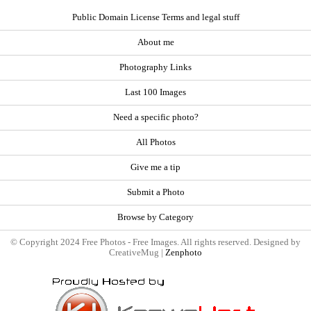
Public Domain License Terms and legal stuff
About me
Photography Links
Last 100 Images
Need a specific photo?
All Photos
Give me a tip
Submit a Photo
Browse by Category
© Copyright 2024 Free Photos - Free Images. All rights reserved. Designed by
CreativeMug |
Zenphoto