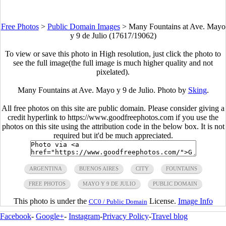
Free Photos
>
Public Domain Images
>
Many Fountains at Ave. Mayo
y 9 de Julio (17617/19062)
To view or save this photo in High resolution, just click the photo to
see the full image(the full image is much higher quality and not
pixelated).
Many Fountains at Ave. Mayo y 9 de Julio. Photo by
Sking
.
All free photos on this site are public domain. Please consider giving a
credit hyperlink to https://www.goodfreephotos.com if you use the
photos on this site using the attribution code in the below box. It is not
required but it'd be much appreciated.
ARGENTINA
BUENOS AIRES
CITY
FOUNTAINS
FREE PHOTOS
MAYO Y 9 DE JULIO
PUBLIC DOMAIN
This photo is under the
License.
Image Info
CC0 / Public Domain
Facebook
-
Google+
-
Instagram
-
Privacy Policy
-
Travel blog