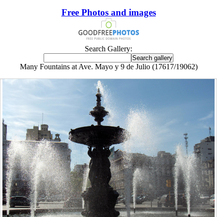
Free Photos and images
Search Gallery:
Many Fountains at Ave. Mayo y 9 de Julio (17617/19062)