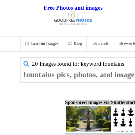
Free Photos and images
Blog
Tutorials
Browse b
Last 100 Images
20 Images found for keyword
fountains
fountains pics, photos, and image
Sponsored Images via Shuttersto