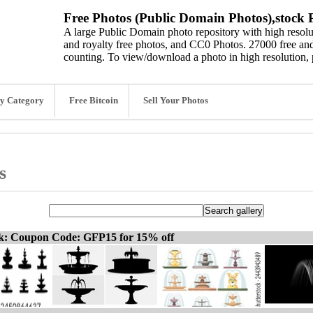
Free Photos (Public Domain Photos),stock P
A large Public Domain photo repository with high resolut
and royalty free photos, and CC0 Photos. 27000 free and
counting. To view/download a photo in high resolution, 
y Category
Free Bitcoin
Sell Your Photos
s
ck: Coupon Code: GFP15 for 15% off