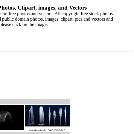
hotos, Clipart, images, and Vectors
ion free photos and vectors. All copyright free stock photos
 public domain photos, images, clipart, pics and vectors and
please click on the image.