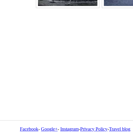
Facebook
-
Google+
-
Instagram
-
Privacy Policy
-
Travel blog