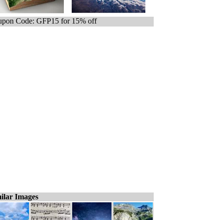
pon Code: GFP15 for 15% off
ilar Images