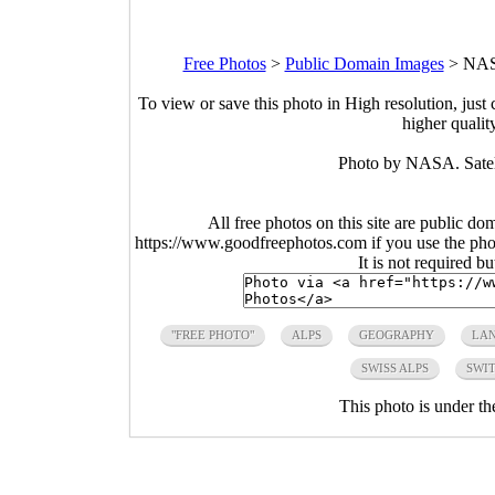
Free Photos
>
Public Domain Images
>
NASA
To view or save this photo in High resolution, just 
higher qualit
Photo by NASA. Satell
All free photos on this site are public do
https://www.goodfreephotos.com if you use the photo
It is not required b
"FREE PHOTO"
ALPS
GEOGRAPHY
LA
SWISS ALPS
SWI
This photo is under t