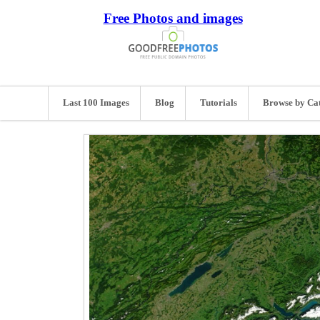
Free Photos and images
Last 100 Images
Blog
Tutorials
Browse by Ca