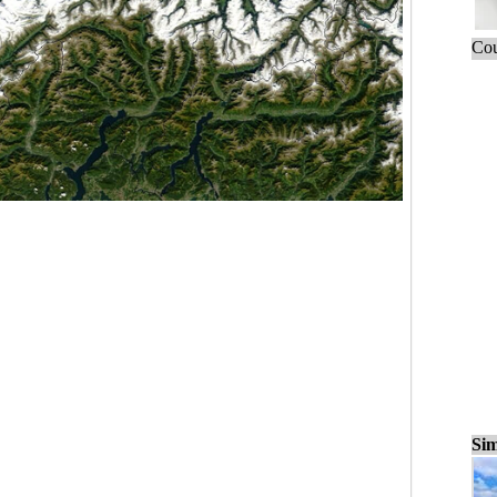
Cou
Sim