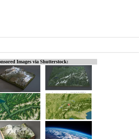
nsored Images via Shutterstock: