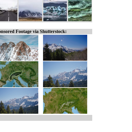
nsored Footage via Shutterstock: