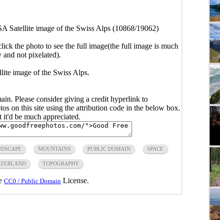
 Satellite image of the Swiss Alps (10868/19062)
click the photo to see the full image(the full image is much
y and not pixelated).
ite image of the Swiss Alps.
main. Please consider giving a credit hyperlink to
s on this site using the attribution code in the below box.
ut it'd be much appreciated.
NDSCAPE
MOUNTAINS
PUBLIC DOMAIN
SPACE
TZERLAND
TOPOGRAPHY
he
License.
CC0 / Public Domain