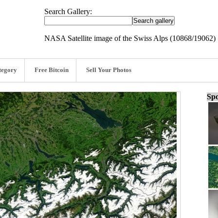
Search Gallery:
NASA Satellite image of the Swiss Alps (10868/19062)
tegory
Free Bitcoin
Sell Your Photos
Spo