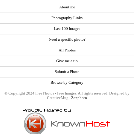
About me
Photography Links
Last 100 Images
Need a specific photo?
All Photos
Give me a tip
Submit a Photo
Browse by Category
© Copyright 2024 Free Photos - Free Images. All rights reserved. Designed by
CreativeMug |
Zenphoto