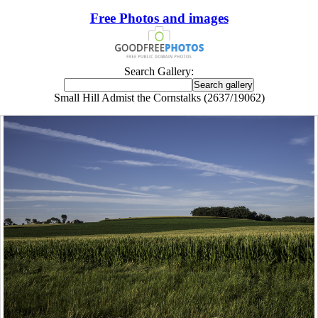
Free Photos and images
Search Gallery:
Small Hill Admist the Cornstalks (2637/19062)