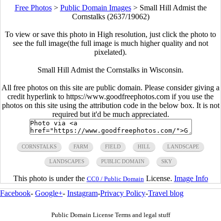
Free Photos
>
Public Domain Images
>
Small Hill Admist the
Cornstalks (2637/19062)
To view or save this photo in High resolution, just click the photo to
see the full image(the full image is much higher quality and not
pixelated).
Small Hill Admist the Cornstalks in Wisconsin.
All free photos on this site are public domain. Please consider giving a
credit hyperlink to https://www.goodfreephotos.com if you use the
photos on this site using the attribution code in the below box. It is not
required but it'd be much appreciated.
CORNSTALKS
FARM
FIELD
HILL
LANDSCAPE
LANDSCAPES
PUBLIC DOMAIN
SKY
This photo is under the
License.
Image Info
CC0 / Public Domain
Facebook
-
Google+
-
Instagram
-
Privacy Policy
-
Travel blog
Public Domain License Terms and legal stuff