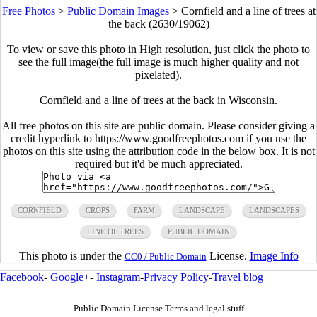
Free Photos
>
Public Domain Images
>
Cornfield and a line of trees at
the back (2630/19062)
To view or save this photo in High resolution, just click the photo to
see the full image(the full image is much higher quality and not
pixelated).
Cornfield and a line of trees at the back in Wisconsin.
All free photos on this site are public domain. Please consider giving a
credit hyperlink to https://www.goodfreephotos.com if you use the
photos on this site using the attribution code in the below box. It is not
required but it'd be much appreciated.
CORNFIELD
CROPS
FARM
LANDSCAPE
LANDSCAPES
LINE OF TREES
PUBLIC DOMAIN
This photo is under the
License.
Image Info
CC0 / Public Domain
Facebook
-
Google+
-
Instagram
-
Privacy Policy
-
Travel blog
Public Domain License Terms and legal stuff