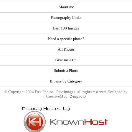
About me
Photography Links
Last 100 Images
Need a specific photo?
All Photos
Give me a tip
Submit a Photo
Browse by Category
© Copyright 2024 Free Photos - Free Images. All rights reserved. Designed by
CreativeMug |
Zenphoto