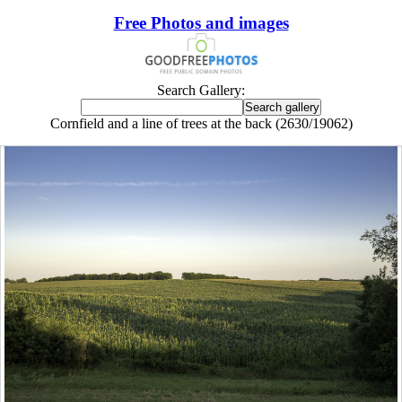
Free Photos and images
Search Gallery:
Cornfield and a line of trees at the back (2630/19062)