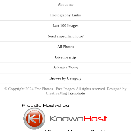
About me
Photography Links
Last 100 Images
Need a specific photo?
All Photos
Give me a tip
Submit a Photo
Browse by Category
© Copyright 2024 Free Photos - Free Images. All rights reserved. Designed by
CreativeMug |
Zenphoto