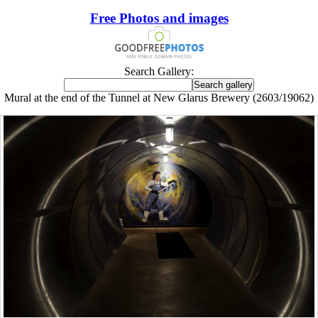
Free Photos and images
Search Gallery:
Mural at the end of the Tunnel at New Glarus Brewery (2603/19062)