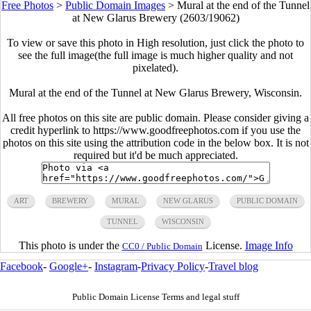
Free Photos
>
Public Domain Images
>
Mural at the end of the Tunnel
at New Glarus Brewery (2603/19062)
To view or save this photo in High resolution, just click the photo to
see the full image(the full image is much higher quality and not
pixelated).
Mural at the end of the Tunnel at New Glarus Brewery, Wisconsin.
All free photos on this site are public domain. Please consider giving a
credit hyperlink to https://www.goodfreephotos.com if you use the
photos on this site using the attribution code in the below box. It is not
required but it'd be much appreciated.
ART
BREWERY
MURAL
NEW GLARUS
PUBLIC DOMAIN
TUNNEL
WISCONSIN
This photo is under the
License.
Image Info
CC0 / Public Domain
Facebook
-
Google+
-
Instagram
-
Privacy Policy
-
Travel blog
Public Domain License Terms and legal stuff