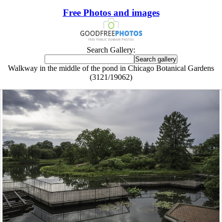
Free Photos and images
Search Gallery:
Walkway in the middle of the pond in Chicago Botanical Gardens
(3121/19062)