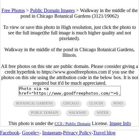
Free Photos
>
Public Domain Images
>
Walkway in the middle of the
pond in Chicago Botanical Gardens (3121/19062)
To view or save this photo in High resolution, just click the photo to
see the full image(the full image is much higher quality and not
pixelated).
Walkway in the middle of the pond in Chicago Botanical Gardens,
Illinois.
All free photos on this site are public domain. Please consider giving a
credit hyperlink to https://www.goodfreephotos.com if you use the
photos on this site using the attribution code in the below box. It is not
required but it'd be much appreciated.
BOTANICAL GARDENS
CHICAGO
CLOUDS
POND
PUBLIC DOMAIN
WALKWAY
WATER
This photo is under the
License.
Image Info
CC0 / Public Domain
Facebook
-
Google+
-
Instagram
-
Privacy Policy
-
Travel blog