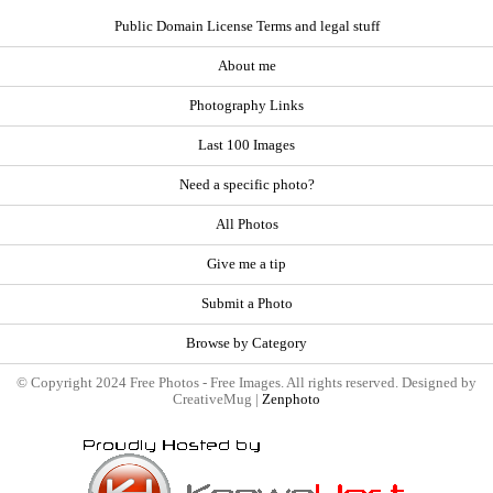
Public Domain License Terms and legal stuff
About me
Photography Links
Last 100 Images
Need a specific photo?
All Photos
Give me a tip
Submit a Photo
Browse by Category
© Copyright 2024 Free Photos - Free Images. All rights reserved. Designed by
CreativeMug |
Zenphoto