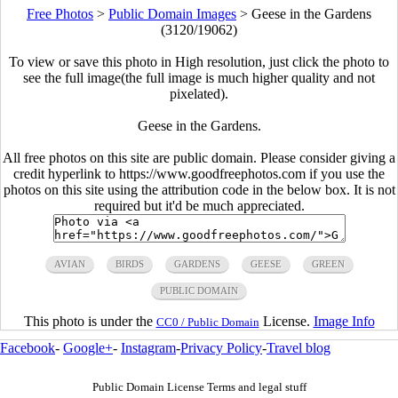
Free Photos
>
Public Domain Images
>
Geese in the Gardens
(3120/19062)
To view or save this photo in High resolution, just click the photo to
see the full image(the full image is much higher quality and not
pixelated).
Geese in the Gardens.
All free photos on this site are public domain. Please consider giving a
credit hyperlink to https://www.goodfreephotos.com if you use the
photos on this site using the attribution code in the below box. It is not
required but it'd be much appreciated.
AVIAN
BIRDS
GARDENS
GEESE
GREEN
PUBLIC DOMAIN
This photo is under the
License.
Image Info
CC0 / Public Domain
Facebook
-
Google+
-
Instagram
-
Privacy Policy
-
Travel blog
Public Domain License Terms and legal stuff