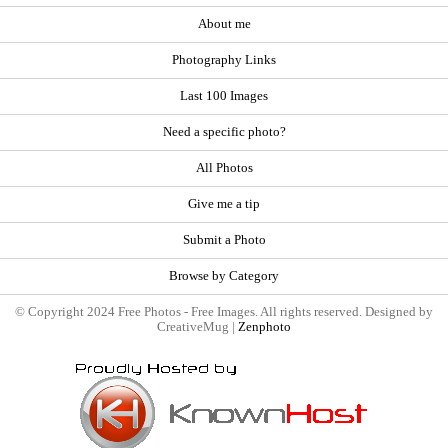
About me
Photography Links
Last 100 Images
Need a specific photo?
All Photos
Give me a tip
Submit a Photo
Browse by Category
© Copyright 2024 Free Photos - Free Images. All rights reserved. Designed by
CreativeMug |
Zenphoto