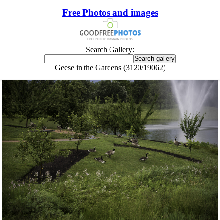
Free Photos and images
Search Gallery:
Geese in the Gardens (3120/19062)