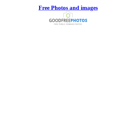
Free Photos and images