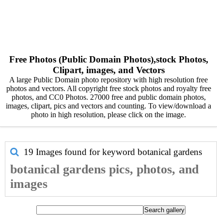
Free Photos (Public Domain Photos),stock Photos,
Clipart, images, and Vectors
A large Public Domain photo repository with high resolution free
photos and vectors. All copyright free stock photos and royalty free
photos, and CC0 Photos. 27000 free and public domain photos,
images, clipart, pics and vectors and counting. To view/download a
photo in high resolution, please click on the image.
19 Images found for keyword
botanical gardens
botanical gardens pics, photos, and
images