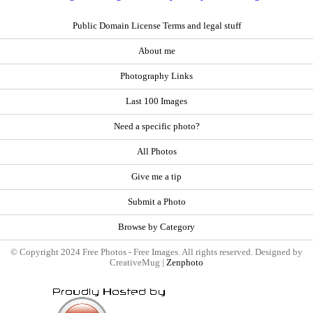
Public Domain License Terms and legal stuff
About me
Photography Links
Last 100 Images
Need a specific photo?
All Photos
Give me a tip
Submit a Photo
Browse by Category
© Copyright 2024 Free Photos - Free Images. All rights reserved. Designed by
CreativeMug |
Zenphoto