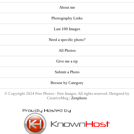
About me
Photography Links
Last 100 Images
Need a specific photo?
All Photos
Give me a tip
Submit a Photo
Browse by Category
© Copyright 2024 Free Photos - Free Images. All rights reserved. Designed by
CreativeMug |
Zenphoto