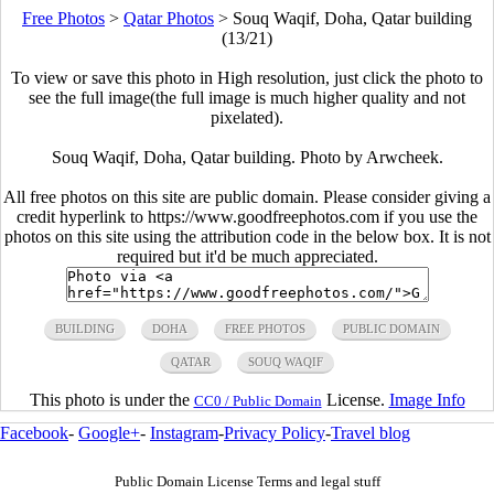
Free Photos
>
Qatar Photos
>
Souq Waqif, Doha, Qatar building
(13/21)
To view or save this photo in High resolution, just click the photo to
see the full image(the full image is much higher quality and not
pixelated).
Souq Waqif, Doha, Qatar building. Photo by Arwcheek.
All free photos on this site are public domain. Please consider giving a
credit hyperlink to https://www.goodfreephotos.com if you use the
photos on this site using the attribution code in the below box. It is not
required but it'd be much appreciated.
BUILDING
DOHA
FREE PHOTOS
PUBLIC DOMAIN
QATAR
SOUQ WAQIF
This photo is under the
License.
Image Info
CC0 / Public Domain
Facebook
-
Google+
-
Instagram
-
Privacy Policy
-
Travel blog
Public Domain License Terms and legal stuff