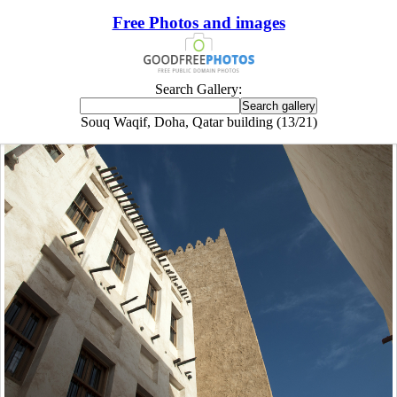
Free Photos and images
Search Gallery:
Souq Waqif, Doha, Qatar building (13/21)