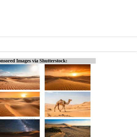
nsored Images via Shutterstock: