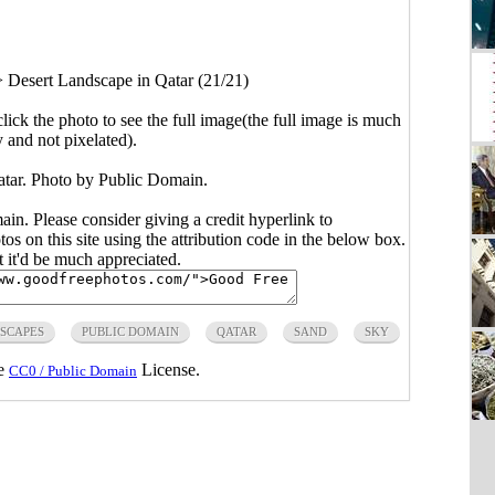
>
Desert Landscape in Qatar (21/21)
click the photo to see the full image(the full image is much
y and not pixelated).
tar. Photo by Public Domain.
main. Please consider giving a credit hyperlink to
s on this site using the attribution code in the below box.
ut it'd be much appreciated.
SCAPES
PUBLIC DOMAIN
QATAR
SAND
SKY
he
License.
CC0 / Public Domain