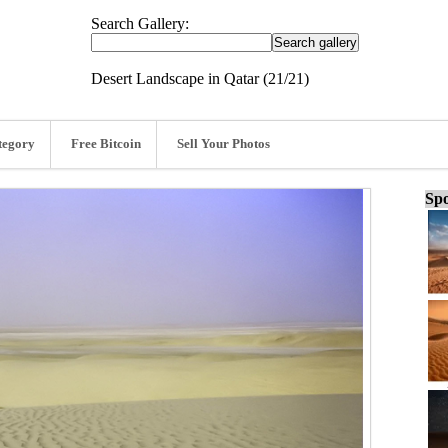
Search Gallery:
Desert Landscape in Qatar (21/21)
tegory
Free Bitcoin
Sell Your Photos
Spo