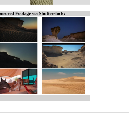
nsored Footage via Shutterstock: