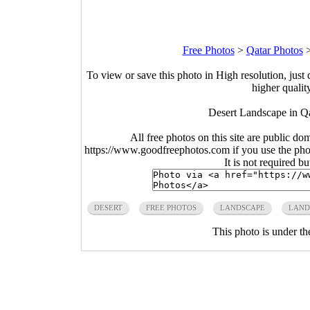
Free Photos
>
Qatar Photos
To view or save this photo in High resolution, just 
higher qualit
Desert Landscape in Qa
All free photos on this site are public do
https://www.goodfreephotos.com if you use the photo
It is not required b
DESERT
FREE PHOTOS
LANDSCAPE
LAND
This photo is under t