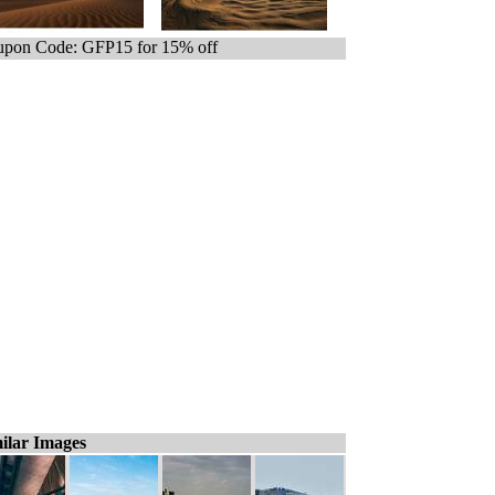
pon Code: GFP15 for 15% off
ilar Images