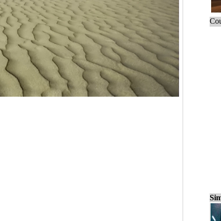
Cou
Sim