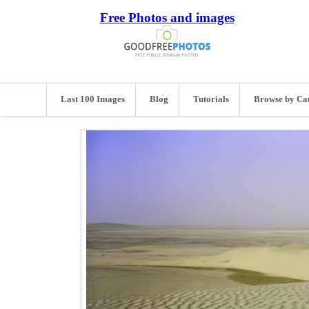
Free Photos and images
Last 100 Images
Blog
Tutorials
Browse by Ca