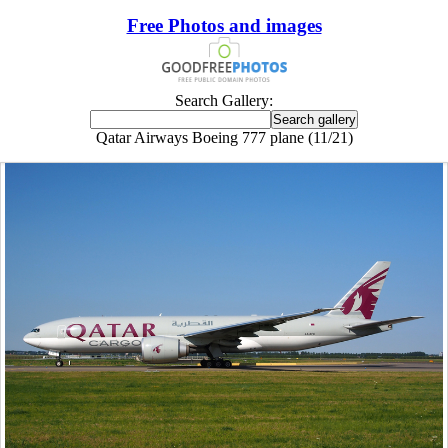
Free Photos and images
Search Gallery:
Qatar Airways Boeing 777 plane (11/21)