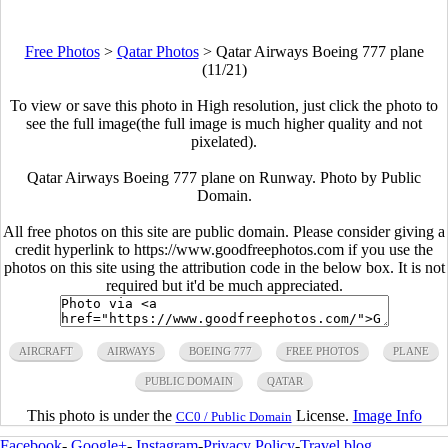
Free Photos
>
Qatar Photos
>
Qatar Airways Boeing 777 plane
(11/21)
To view or save this photo in High resolution, just click the photo to
see the full image(the full image is much higher quality and not
pixelated).
Qatar Airways Boeing 777 plane on Runway. Photo by Public
Domain.
All free photos on this site are public domain. Please consider giving a
credit hyperlink to https://www.goodfreephotos.com if you use the
photos on this site using the attribution code in the below box. It is not
required but it'd be much appreciated.
AIRCRAFT
AIRWAYS
BOEING 777
FREE PHOTOS
PLANE
PUBLIC DOMAIN
QATAR
This photo is under the
License.
Image Info
CC0 / Public Domain
Facebook
-
Google+
-
Instagram
-
Privacy Policy
-
Travel blog