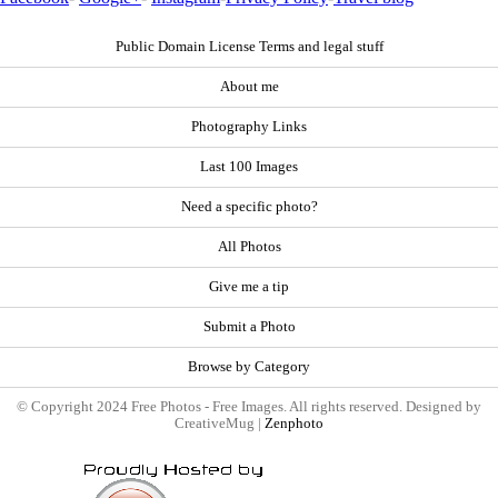
Public Domain License Terms and legal stuff
About me
Photography Links
Last 100 Images
Need a specific photo?
All Photos
Give me a tip
Submit a Photo
Browse by Category
© Copyright 2024 Free Photos - Free Images. All rights reserved. Designed by
CreativeMug |
Zenphoto