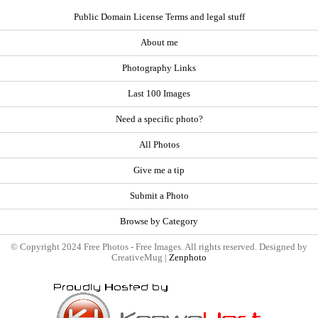
Public Domain License Terms and legal stuff
About me
Photography Links
Last 100 Images
Need a specific photo?
All Photos
Give me a tip
Submit a Photo
Browse by Category
© Copyright 2024 Free Photos - Free Images. All rights reserved. Designed by
CreativeMug |
Zenphoto