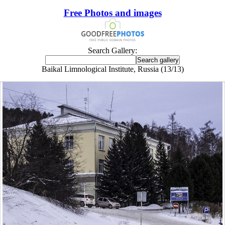
Free Photos and images
Search Gallery:
Baikal Limnological Institute, Russia (13/13)