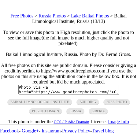
Free Photos
>
Russia Photos
>
Lake Baikal Photos
>
Baikal
Limnological Institute, Russia (13/13)
To view or save this photo in High resolution, just click the photo to
see the full image(the full image is much higher quality and not
pixelated).
Baikal Limnological Institute, Russia. Photo by Dr. Bernd Gross.
All free photos on this site are public domain. Please consider giving a
credit hyperlink to https://www.goodfreephotos.com if you use the
photos on this site using the attribution code in the below box. It is not
required but it'd be much appreciated.
BAIKAL LIMNOLOGICAL INSTITUTE
BUILDING
FREE PHOTO
PUBLIC DOMAIN
RUSSIA
SIBERIA
This photo is under the
License.
Image Info
CC0 / Public Domain
Facebook
-
Google+
-
Instagram
-
Privacy Policy
-
Travel blog