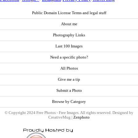
Public Domain License Terms and legal stuff
About me
Photography Links
Last 100 Images
Need a specific photo?
All Photos
Give me a tip
Submit a Photo
Browse by Category
© Copyright 2024 Free Photos - Free Images. All rights reserved. Designed by
CreativeMug |
Zenphoto