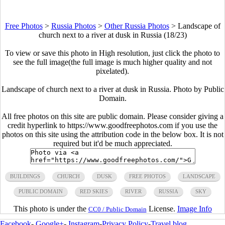
Free Photos
>
Russia Photos
>
Other Russia Photos
>
Landscape of
church next to a river at dusk in Russia (18/23)
To view or save this photo in High resolution, just click the photo to
see the full image(the full image is much higher quality and not
pixelated).
Landscape of church next to a river at dusk in Russia. Photo by Public
Domain.
All free photos on this site are public domain. Please consider giving a
credit hyperlink to https://www.goodfreephotos.com if you use the
photos on this site using the attribution code in the below box. It is not
required but it'd be much appreciated.
BUILDINGS
CHURCH
DUSK
FREE PHOTOS
LANDSCAPE
PUBLIC DOMAIN
RED SKIES
RIVER
RUSSIA
SKY
This photo is under the
License.
Image Info
CC0 / Public Domain
Facebook
-
Google+
-
Instagram
-
Privacy Policy
-
Travel blog