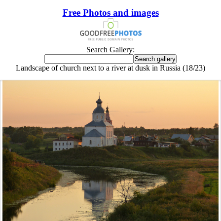
Free Photos and images
Search Gallery:
Landscape of church next to a river at dusk in Russia (18/23)