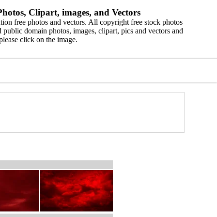
hotos, Clipart, images, and Vectors
ion free photos and vectors. All copyright free stock photos
 public domain photos, images, clipart, pics and vectors and
please click on the image.