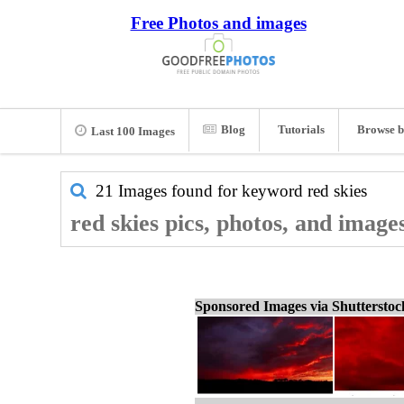
Free Photos and images
Blog
Tutorials
Browse b
Last 100 Images
21 Images found for keyword
red skies
red skies pics, photos, and image
Sponsored Images via Shuttersto