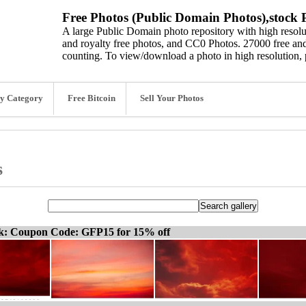
Free Photos (Public Domain Photos),stock P
A large Public Domain photo repository with high resolut
and royalty free photos, and CC0 Photos. 27000 free and
counting. To view/download a photo in high resolution, 
y Category
Free Bitcoin
Sell Your Photos
s
ck: Coupon Code: GFP15 for 15% off