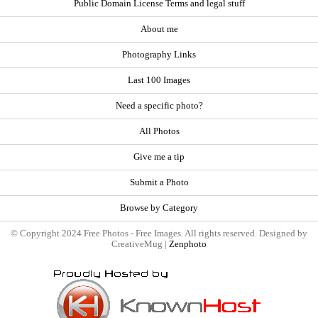
Public Domain License Terms and legal stuff
About me
Photography Links
Last 100 Images
Need a specific photo?
All Photos
Give me a tip
Submit a Photo
Browse by Category
© Copyright 2024 Free Photos - Free Images. All rights reserved. Designed by
CreativeMug |
Zenphoto