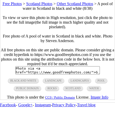
Free Photos
>
Scotland Photos
>
Other Scotland Photos
>
A pool of
water in Scotland in black and white (8/38)
To view or save this photo in High resolution, just click the photo to
see the full image(the full image is much higher quality and not
pixelated).
Free photo of A pool of water in Scotland in black and white. Photo
by Steven Anderson.
All free photos on this site are public domain. Please consider giving a
credit hyperlink to https://www.goodfreephotos.com if you use the
photos on this site using the attribution code in the below box. It is not
required but it'd be much appreciated.
BLACK AND WHITE
LANDSCAPE
LANDSCAPES
POOL
PUBLIC DOMAIN
ROCKS
SCOTLAND
WATER
This photo is under the
License.
Image Info
CC0 / Public Domain
Facebook
-
Google+
-
Instagram
-
Privacy Policy
-
Travel blog