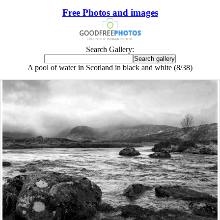
Free Photos and images
Search Gallery:
A pool of water in Scotland in black and white (8/38)