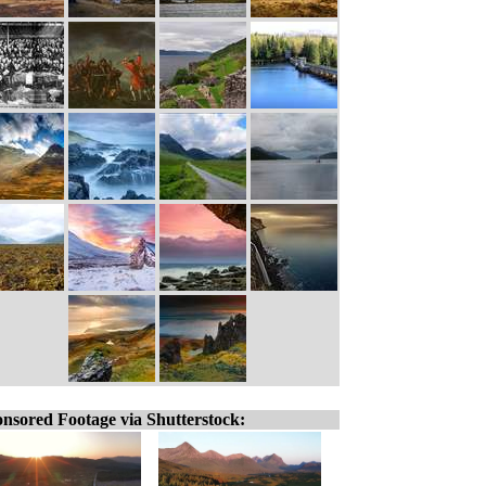
nsored Footage via Shutterstock: