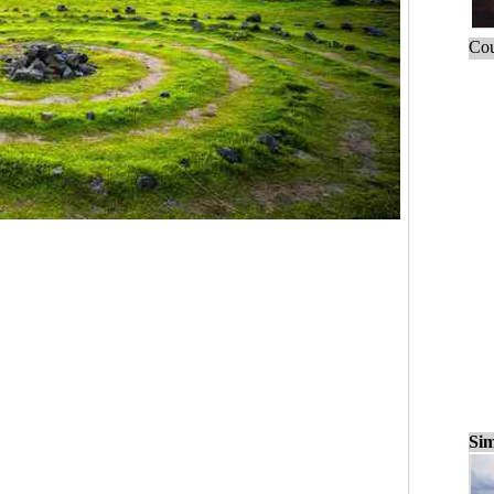
Cou
Sim