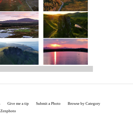
s
Give me a tip
Submit a Photo
Browse by Category
|
Zenphoto