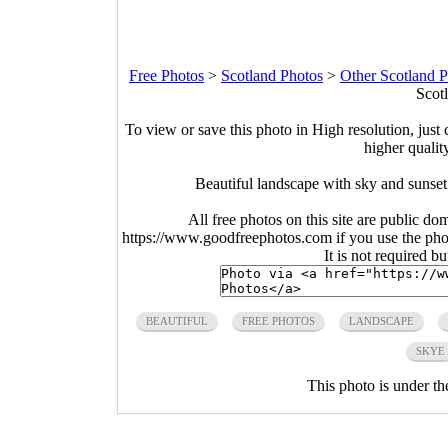
Free Photos
>
Scotland Photos
>
Other Scotland 
Scot
To view or save this photo in High resolution, just 
higher qualit
Beautiful landscape with sky and sunse
All free photos on this site are public do
https://www.goodfreephotos.com if you use the photo
It is not required b
BEAUTIFUL
FREE PHOTOS
LANDSCAPE
SKYE
This photo is under t