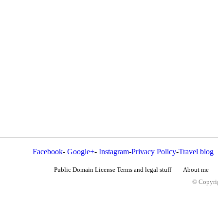
Facebook
-
Google+
-
Instagram
-
Privacy Policy
-
Travel blog
Public Domain License Terms and legal stuff
About me
© Copyrig