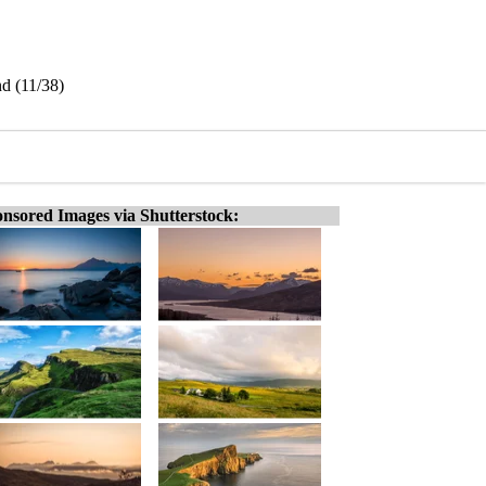
nd (11/38)
nsored Images via Shutterstock: