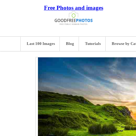
Free Photos and images
Last 100 Images
Blog
Tutorials
Browse by Ca