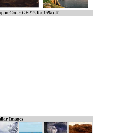
pon Code: GFP15 for 15% off
ilar Images