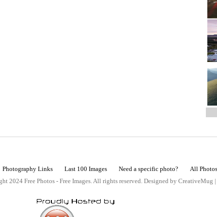
Photography Links
Last 100 Images
Need a specific photo?
All Photo
ht 2024 Free Photos - Free Images. All rights reserved. Designed by CreativeMug 