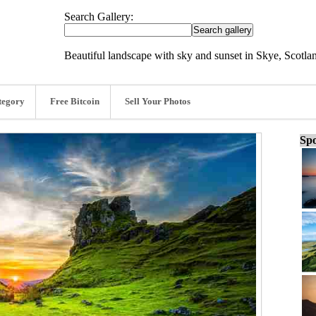
Search Gallery:
Beautiful landscape with sky and sunset in Skye, Scotla
tegory
Free Bitcoin
Sell Your Photos
Spo