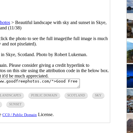
Photos
>
Beautiful landscape with sky and sunset in Skye,
land (11/38)
click the photo to see the full image(the full image is much
y and not pixelated).
t in Skye, Scotland. Photo by Robert Lukeman.
main. Please consider giving a credit hyperlink to
s on this site using the attribution code in the below box.
ut it'd be much appreciated.
LANDSCAPES
PUBLIC DOMAIN
SCOTLAND
SKY
SUNSET
he
License.
CC0 / Public Domain