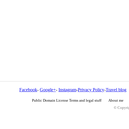
Facebook
-
Google+
-
Instagram
-
Privacy Policy
-
Travel blog
Public Domain License Terms and legal stuff
About me
© Copyrig