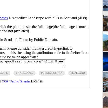
hotos
>
Aqueduct Landscape with hills in Scotland (4/38)
click the photo to see the full image(the full image is much
y and not pixelated).
 in Scotland. Photo by Public Domain.
main. Please consider giving a credit hyperlink to
s on this site using the attribution code in the below box.
ut it'd be much appreciated.
SCAPE
LANDSCAPES
PUBLIC DOMAIN
SCOTLAND
he
License.
CC0 / Public Domain