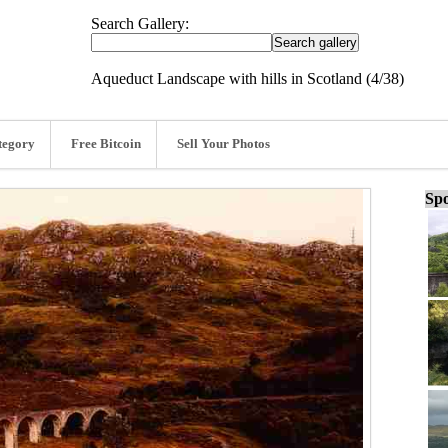
Search Gallery:
Aqueduct Landscape with hills in Scotland (4/38)
tegory
Free Bitcoin
Sell Your Photos
Spo