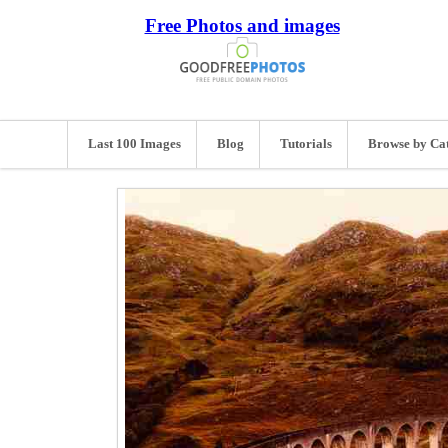
Free Photos and images
Last 100 Images
Blog
Tutorials
Browse by Ca