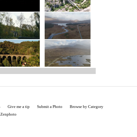
s
Give me a tip
Submit a Photo
Browse by Category
|
Zenphoto