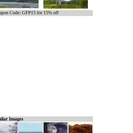
pon Code: GFP15 for 15% off
ilar Images