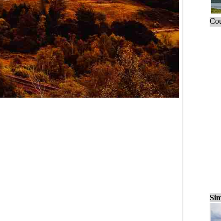
Cou
Sim