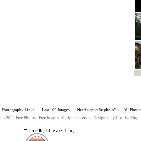
Photography Links
Last 100 Images
Need a specific photo?
All Photo
ht 2024 Free Photos - Free Images. All rights reserved. Designed by CreativeMug 