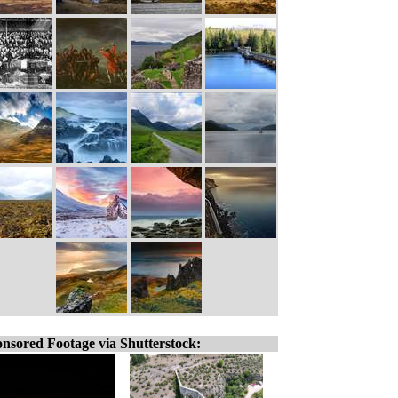
nsored Footage via Shutterstock: