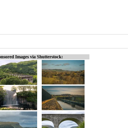
nsored Images via Shutterstock: