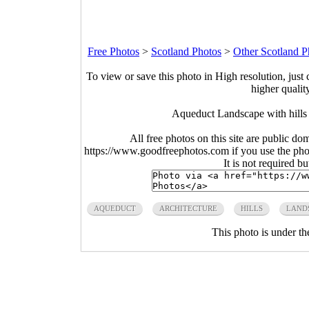
Free Photos
>
Scotland Photos
>
Other Scotland P
To view or save this photo in High resolution, just 
higher qualit
Aqueduct Landscape with hills
All free photos on this site are public do
https://www.goodfreephotos.com if you use the photo
It is not required b
AQUEDUCT
ARCHITECTURE
HILLS
LAND
This photo is under t