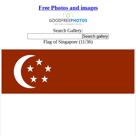
Free Photos and images
Search Gallery:
Flag of Singapore (11/36)