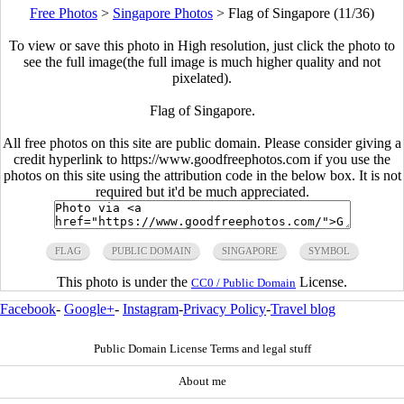
Free Photos
>
Singapore Photos
>
Flag of Singapore (11/36)
To view or save this photo in High resolution, just click the photo to
see the full image(the full image is much higher quality and not
pixelated).
Flag of Singapore.
All free photos on this site are public domain. Please consider giving a
credit hyperlink to https://www.goodfreephotos.com if you use the
photos on this site using the attribution code in the below box. It is not
required but it'd be much appreciated.
FLAG
PUBLIC DOMAIN
SINGAPORE
SYMBOL
This photo is under the
License.
CC0 / Public Domain
Facebook
-
Google+
-
Instagram
-
Privacy Policy
-
Travel blog
Public Domain License Terms and legal stuff
About me